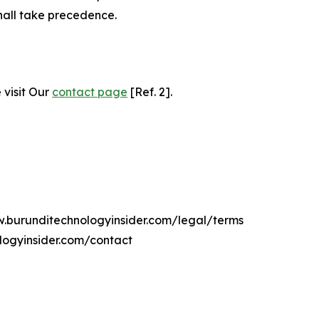
hall take precedence.
 visit Our
contact page
[Ref. 2].
w.burunditechnologyinsider.com/legal/terms
logyinsider.com/contact