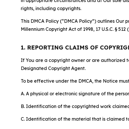
in appropriate circumstances and at Our sole disc
rights, including copyrights.
This DMCA Policy (“DMCA Policy”) outlines Our pr
Millennium Copyright Act of 1998, 17 U.S.C. § 512
1. REPORTING CLAIMS OF COPYRI
If You are a copyright owner or are authorized 
Designated Copyright Agent.
To be effective under the DMCA, the Notice must 
A. A physical or electronic signature of the pers
B. Identification of the copyrighted work claimed 
C. Identification of the material that is claimed t