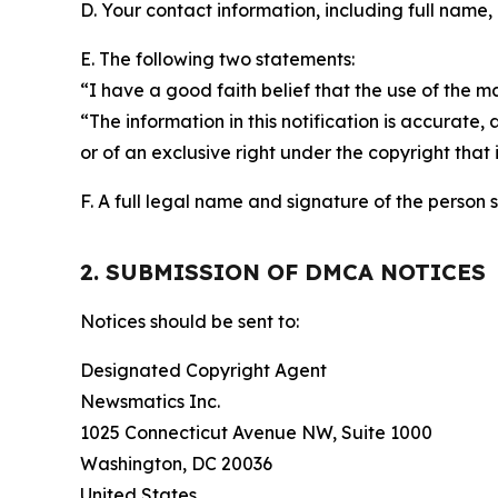
D. Your contact information, including full name,
E. The following two statements:
“I have a good faith belief that the use of the m
“The information in this notification is accurate,
or of an exclusive right under the copyright that 
F. A full legal name and signature of the person 
2. SUBMISSION OF DMCA NOTICES
Notices should be sent to:
Designated Copyright Agent
Newsmatics Inc.
1025 Connecticut Avenue NW, Suite 1000
Washington, DC 20036
United States