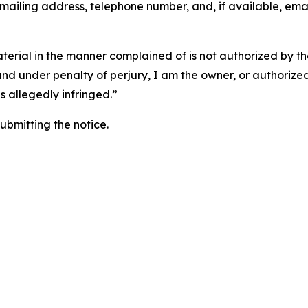
 mailing address, telephone number, and, if available, ema
aterial in the manner complained of is not authorized by the
 and under penalty of perjury, I am the owner, or authorize
is allegedly infringed.”
submitting the notice.