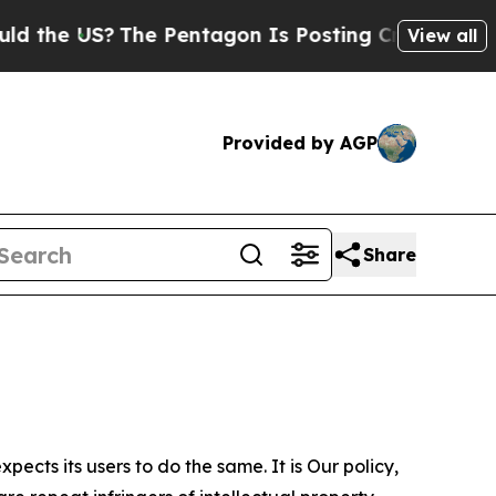
?
The Pentagon Is Posting Cryptic Biblical Mess
View all
Provided by AGP
Share
ects its users to do the same. It is Our policy,