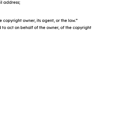
il address;
 copyright owner, its agent, or the law.”
d to act on behalf of the owner, of the copyright