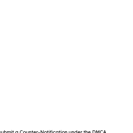
 submit a Counter-Notification under the DMCA.