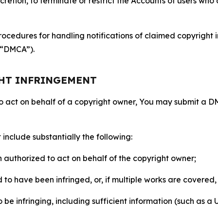
retion, to terminate or restrict the Accounts of users who a
ocedures for handling notifications of claimed copyright i
 (“DMCA”).
GHT INFRINGEMENT
to act on behalf of a copyright owner, You may submit a 
include substantially the following:
on authorized to act on behalf of the copyright owner;
to have been infringed, or, if multiple works are covered, 
o be infringing, including sufficient information (such as a