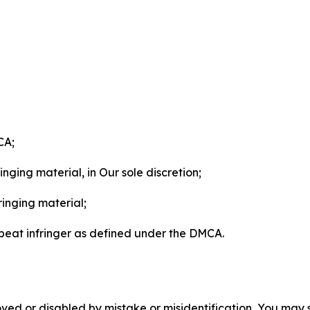
CA;
nging material, in Our sole discretion;
ringing material;
epeat infringer as defined under the DMCA.
ved or disabled by mistake or misidentification, You may