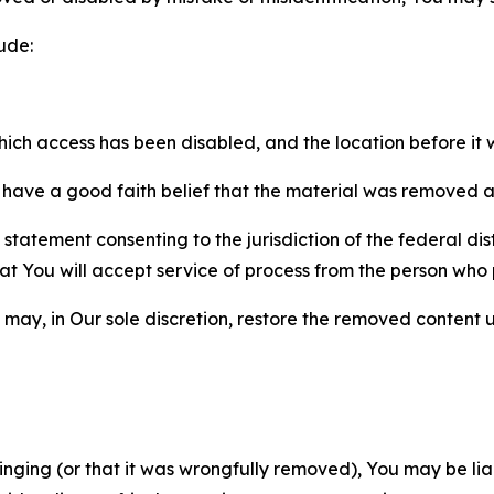
ude:
which access has been disabled, and the location before i
have a good faith belief that the material was removed as 
atement consenting to the jurisdiction of the federal distr
 that You will accept service of process from the person wh
may, in Our sole discretion, restore the removed content u
fringing (or that it was wrongfully removed), You may be li