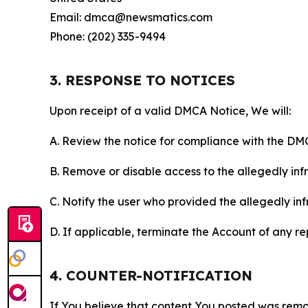
Email: dmca@newsmatics.com
Phone: (202) 335-9494
3. RESPONSE TO NOTICES
Upon receipt of a valid DMCA Notice, We will:
A. Review the notice for compliance with the DM
B. Remove or disable access to the allegedly infri
C. Notify the user who provided the allegedly inf
D. If applicable, terminate the Account of any r
4. COUNTER-NOTIFICATION
If You believe that content You posted was remo