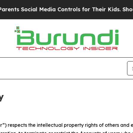
cial Media Controls for Their Kids. Should the US
y
 respects the intellectual property rights of others and exp