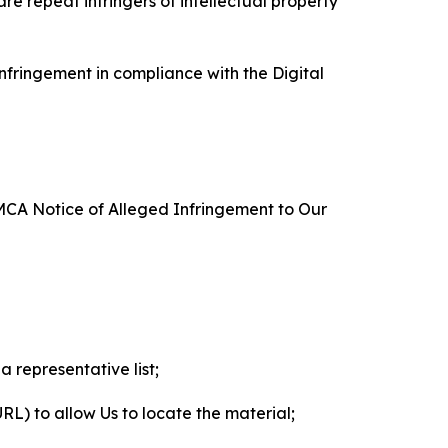
re repeat infringers of intellectual property
nfringement in compliance with the Digital
DMCA Notice of Alleged Infringement to Our
a representative list;
 URL) to allow Us to locate the material;