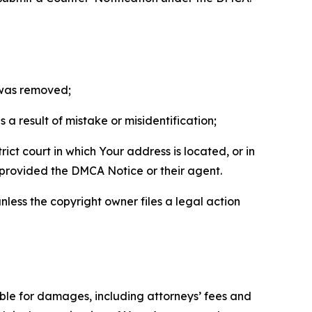
t was removed;
a result of mistake or misidentification;
ict court in which Your address is located, or in
o provided the DMCA Notice or their agent.
nless the copyright owner files a legal action
able for damages, including attorneys’ fees and