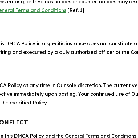
misleading, or frivolous notices or counter-notices may res
eneral Terms and Conditions
[Ref. 1].
S
s DMCA Policy in a specific instance does not constitute a w
 writing and executed by a duly authorized officer of the C
 Policy at any time in Our sole discretion. The current ver
fective immediately upon posting. Your continued use of Ou
the modified Policy.
CONFLICT
ween this DMCA Policy and the General Terms and Conditions