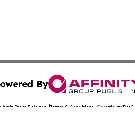
owered By
ubmit Press Release
Terms & Conditions
Copyright/DMCA
c. dba Affinity Group Publishing & Burundi Technology Ins
Cookie Settings / Your Privacy Choices