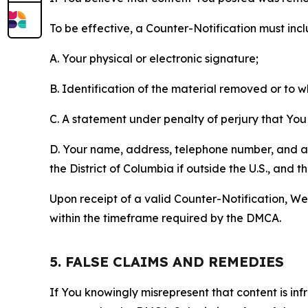
To be effective, a Counter-Notification must incl
A. Your physical or electronic signature;
B. Identification of the material removed or to 
C. A statement under penalty of perjury that You 
D. Your name, address, telephone number, and a st
the District of Columbia if outside the U.S., and
Upon receipt of a valid Counter-Notification, We 
within the timeframe required by the DMCA.
5. FALSE CLAIMS AND REMEDIES
If You knowingly misrepresent that content is in