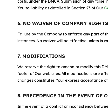
costs, under the DMCA. Submission of any false, 
You to liability as detailed in Section 23 of Our
G
6. NO WAIVER OF COMPANY RIGHT
Failure by the Company to enforce any part of thi
instances. No waiver will be effective unless in
7. MODIFICATIONS
We reserve the right to amend or modify this DMCA
footer of Our web sites. All modifications are ef
changes constitutes Your express acceptance of 
8. PRECEDENCE IN THE EVENT OF 
In the event of a conflict or inconsistency bet