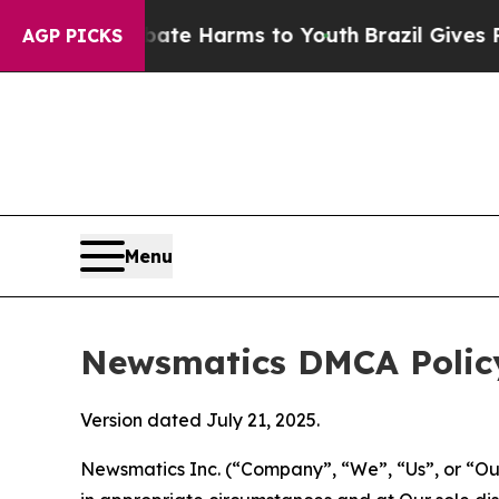
 to Abate Harms to Youth
Brazil Gives Parents So
AGP PICKS
Menu
Newsmatics DMCA Polic
Version dated July 21, 2025.
Newsmatics Inc. (“Company”, “We”, “Us”, or “Our”)