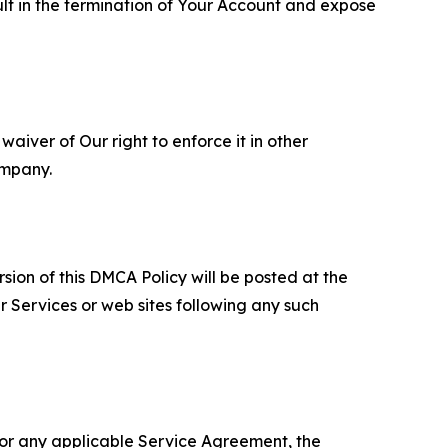
ult in the termination of Your Account and expose
aiver of Our right to enforce it in other
ompany.
sion of this DMCA Policy will be posted at the
r Services or web sites following any such
 or any applicable Service Agreement, the