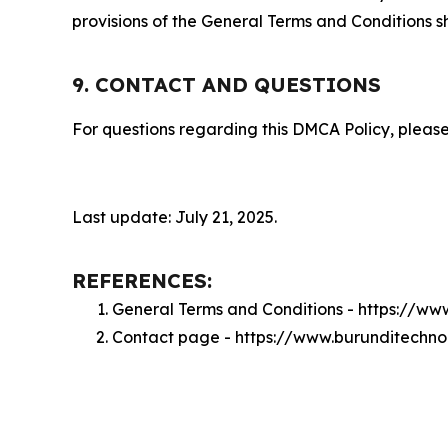
provisions of the General Terms and Conditions s
9. CONTACT AND QUESTIONS
For questions regarding this DMCA Policy, please
Last update: July 21, 2025.
REFERENCES:
General Terms and Conditions - https://ww
Contact page - https://www.burunditechno