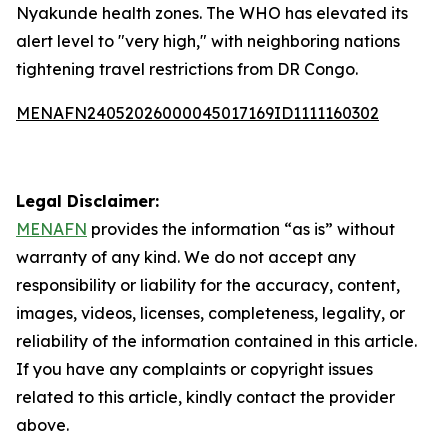
Nyakunde health zones. The WHO has elevated its
alert level to "very high," with neighboring nations
tightening travel restrictions from DR Congo.
MENAFN24052026000045017169ID1111160302
Legal Disclaimer:
MENAFN
provides the information “as is” without
warranty of any kind. We do not accept any
responsibility or liability for the accuracy, content,
images, videos, licenses, completeness, legality, or
reliability of the information contained in this article.
If you have any complaints or copyright issues
related to this article, kindly contact the provider
above.