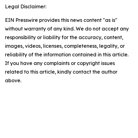
Legal Disclaimer:
EIN Presswire provides this news content "as is"
without warranty of any kind. We do not accept any
responsibility or liability for the accuracy, content,
images, videos, licenses, completeness, legality, or
reliability of the information contained in this article.
If you have any complaints or copyright issues
related to this article, kindly contact the author
above.