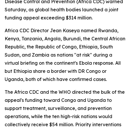
Disease Control and Prevention (Africa CDC) warned
Saturday, as global health bodies launched a joint
funding appeal exceeding $314 million.
Africa CDC Director Jean Kaseya named Rwanda,
Kenya, Tanzania, Angola, Burundi, the Central African
Republic, the Republic of Congo, Ethiopia, South
Sudan, and Zambia as nations "at risk" during a
virtual briefing on the continent's Ebola response. All
but Ethiopia share a border with DR Congo or
Uganda, both of which have confirmed cases.
The Africa CDC and the WHO directed the bulk of the
appeal's funding toward Congo and Uganda to
support treatment, surveillance, and prevention
operations, while the ten high-risk nations would
collectively receive $54 million. Priority interventions