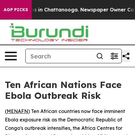
llapse
Chaos in Chattanooga. Newspaper Owner Calls t
AGP PICKS
Ten African Nations Face
Ebola Outbreak Risk
(
MENAFN
) Ten African countries now face imminent
Ebola exposure risk as the Democratic Republic of
Congo's outbreak intensifies, the Africa Centres for