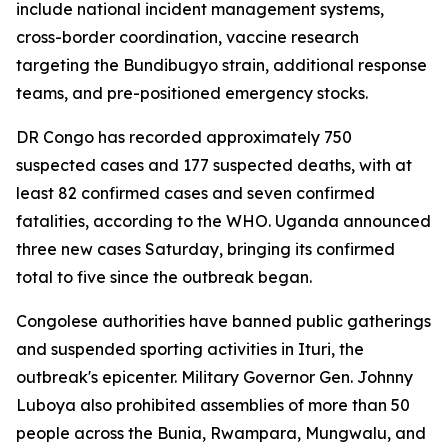
include national incident management systems,
cross-border coordination, vaccine research
targeting the Bundibugyo strain, additional response
teams, and pre-positioned emergency stocks.
DR Congo has recorded approximately 750
suspected cases and 177 suspected deaths, with at
least 82 confirmed cases and seven confirmed
fatalities, according to the WHO. Uganda announced
three new cases Saturday, bringing its confirmed
total to five since the outbreak began.
Congolese authorities have banned public gatherings
and suspended sporting activities in Ituri, the
outbreak's epicenter. Military Governor Gen. Johnny
Luboya also prohibited assemblies of more than 50
people across the Bunia, Rwampara, Mungwalu, and