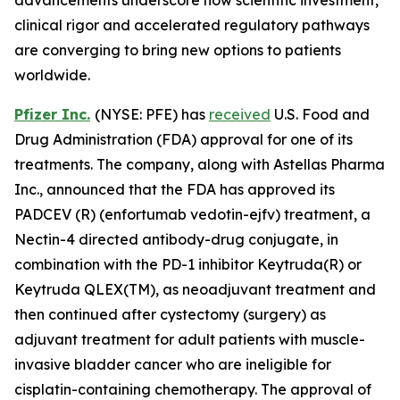
clinical rigor and accelerated regulatory pathways
are converging to bring new options to patients
worldwide.
Pfizer Inc.
(NYSE: PFE) has
received
U.S. Food and
Drug Administration (FDA) approval for one of its
treatments. The company, along with Astellas Pharma
Inc., announced that the FDA has approved its
PADCEV (R) (enfortumab vedotin-ejfv) treatment, a
Nectin-4 directed antibody-drug conjugate, in
combination with the PD-1 inhibitor Keytruda(R) or
Keytruda QLEX(TM), as neoadjuvant treatment and
then continued after cystectomy (surgery) as
adjuvant treatment for adult patients with muscle-
invasive bladder cancer who are ineligible for
cisplatin-containing chemotherapy. The approval of