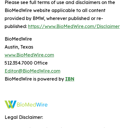
Please see full terms of use and disclaimers on the
BioMedWire website applicable to all content
provided by BMW, wherever published or re-
published:
https://www.BioMedWire.com/Disclaimer
BioMedWire
Austin, Texas
www.BioMedWire.com
512.354.7000 Office
Editor@BioMedWire.com
BioMedWire is powered by
IBN
Legal Disclaimer: