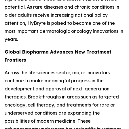
potential. As rare diseases and chronic conditions in
older adults receive increasing national policy
attention, HyBryte is poised to become one of the
most important dermatologic oncology innovations in
years.
Global Biopharma Advances New Treatment
Frontiers
Across the life sciences sector, major innovators
continue to make meaningful progress in the
development and approval of next-generation
therapies. Breakthroughs in areas such as targeted
oncology, cell therapy, and treatments for rare or
underserved conditions are expanding the
possibilities of modern medicine. These
advancements underscore how scientific investment,