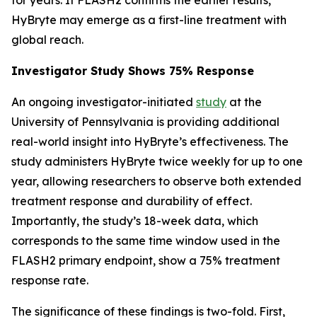
HyBryte may emerge as a first-line treatment with
global reach.
Investigator Study Shows 75% Response
An ongoing investigator-initiated
study
at the
University of Pennsylvania is providing additional
real-world insight into HyBryte’s effectiveness. The
study administers HyBryte twice weekly for up to one
year, allowing researchers to observe both extended
treatment response and durability of effect.
Importantly, the study’s 18-week data, which
corresponds to the same time window used in the
FLASH2 primary endpoint, show a 75% treatment
response rate.
The significance of these findings is two-fold. First,