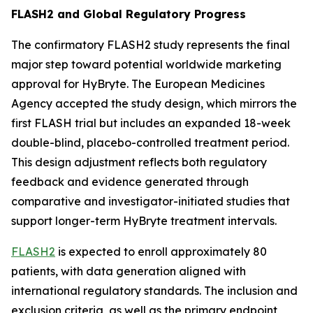
FLASH2 and Global Regulatory Progress
The confirmatory FLASH2 study represents the final
major step toward potential worldwide marketing
approval for HyBryte. The European Medicines
Agency accepted the study design, which mirrors the
first FLASH trial but includes an expanded 18-week
double-blind, placebo-controlled treatment period.
This design adjustment reflects both regulatory
feedback and evidence generated through
comparative and investigator-initiated studies that
support longer-term HyBryte treatment intervals.
FLASH2
is expected to enroll approximately 80
patients, with data generation aligned with
international regulatory standards. The inclusion and
exclusion criteria, as well as the primary endpoint,