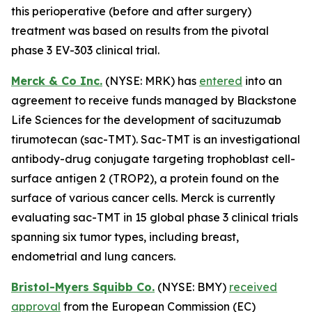
this perioperative (before and after surgery)
treatment was based on results from the pivotal
phase 3 EV-303 clinical trial.
Merck & Co Inc.
(NYSE: MRK) has
entered
into an
agreement to receive funds managed by Blackstone
Life Sciences for the development of sacituzumab
tirumotecan (sac-TMT). Sac-TMT is an investigational
antibody-drug conjugate targeting trophoblast cell-
surface antigen 2 (TROP2), a protein found on the
surface of various cancer cells. Merck is currently
evaluating sac-TMT in 15 global phase 3 clinical trials
spanning six tumor types, including breast,
endometrial and lung cancers.
Bristol-Myers Squibb Co.
(NYSE: BMY)
received
approval
from the European Commission (EC)