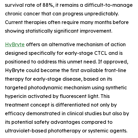
survival rate of 88%, it remains a difficult-to-manage
chronic cancer that can progress unpredictably.
Current therapies often require many months before
showing statistically significant improvement.
HyBryte
offers an alternative mechanism of action
designed specifically for early-stage CTCL and is
positioned to address this unmet need. If approved,
HyBryte could become the first available front-line
therapy for early-stage disease, based on its
targeted photodynamic mechanism using synthetic
hypericin activated by fluorescent light. This
treatment concept is differentiated not only by
efficacy demonstrated in clinical studies but also by
its potential safety advantages compared to
ultraviolet-based phototherapy or systemic agents.