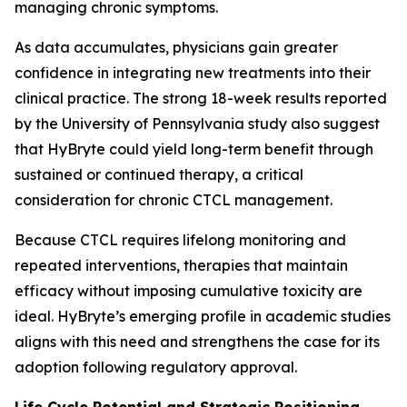
managing chronic symptoms.
As data accumulates, physicians gain greater
confidence in integrating new treatments into their
clinical practice. The strong 18-week results reported
by the University of Pennsylvania study also suggest
that HyBryte could yield long-term benefit through
sustained or continued therapy, a critical
consideration for chronic CTCL management.
Because CTCL requires lifelong monitoring and
repeated interventions, therapies that maintain
efficacy without imposing cumulative toxicity are
ideal. HyBryte’s emerging profile in academic studies
aligns with this need and strengthens the case for its
adoption following regulatory approval.
Life Cycle Potential and Strategic Positioning