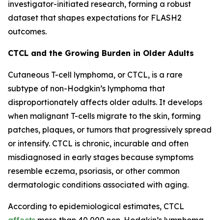
investigator-initiated research, forming a robust
dataset that shapes expectations for FLASH2
outcomes.
CTCL and the Growing Burden in Older Adults
Cutaneous T-cell lymphoma, or CTCL, is a rare
subtype of non-Hodgkin’s lymphoma that
disproportionately affects older adults. It develops
when malignant T-cells migrate to the skin, forming
patches, plaques, or tumors that progressively spread
or intensify. CTCL is chronic, incurable and often
misdiagnosed in early stages because symptoms
resemble eczema, psoriasis, or other common
dermatologic conditions associated with aging.
According to epidemiological estimates, CTCL
affects
more than 40,000 non-Hodgkin’s lymphoma