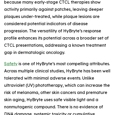
because many early-stage CTCL therapies show
activity primarily against patches, leaving deeper
plaques under-treated, while plaque lesions are
considered potential indicators of disease
progression. The versatility of HyBryte’s response
profile enhances its potential across a broader set of
CTCL presentations, addressing a known treatment
gap in dermatologic oncology.
Safety
is one of HyBryte’s most compelling attributes.
Across multiple clinical studies, HyBryte has been well
tolerated with minimal adverse events. Unlike
ultraviolet (UV) phototherapy, which can increase the
risk of melanoma, other skin cancers and premature
skin aging, HyBryte uses safe visible light and a
nonmutagenic compound. There is no evidence of
DNA damage, systemic toxicity or cumulative