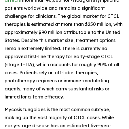
patients worldwide and remains a significant
challenge for clinicians. The global market for CTCL
therapies is estimated at more than $250 million, with
approximately $90 million attributable to the United
States. Despite this market size, treatment options
remain extremely limited. There is currently no
approved first-line therapy for early-stage CTCL
(stage I–IIA), which accounts for roughly 90% of all
cases. Patients rely on off-label therapies,
phototherapy regimens or immune-modulating
agents, many of which carry substantial risks or
limited long-term efficacy.
Mycosis fungoides is the most common subtype,
making up the vast majority of CTCL cases. While
early-stage disease has an estimated five-year