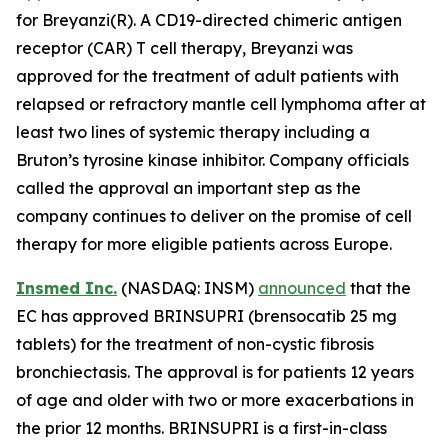
for Breyanzi(R). A CD19-directed chimeric antigen
receptor (CAR) T cell therapy, Breyanzi was
approved for the treatment of adult patients with
relapsed or refractory mantle cell lymphoma after at
least two lines of systemic therapy including a
Bruton’s tyrosine kinase inhibitor. Company officials
called the approval an important step as the
company continues to deliver on the promise of cell
therapy for more eligible patients across Europe.
Insmed Inc.
(NASDAQ: INSM)
announced
that the
EC has approved BRINSUPRI (brensocatib 25 mg
tablets) for the treatment of non-cystic fibrosis
bronchiectasis. The approval is for patients 12 years
of age and older with two or more exacerbations in
the prior 12 months. BRINSUPRI is a first-in-class