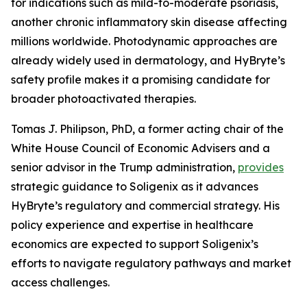
for indications such as mild-to-moderate psoriasis,
another chronic inflammatory skin disease affecting
millions worldwide. Photodynamic approaches are
already widely used in dermatology, and HyBryte’s
safety profile makes it a promising candidate for
broader photoactivated therapies.
Tomas J. Philipson, PhD, a former acting chair of the
White House Council of Economic Advisers and a
senior advisor in the Trump administration,
provides
strategic guidance to Soligenix as it advances
HyBryte’s regulatory and commercial strategy. His
policy experience and expertise in healthcare
economics are expected to support Soligenix’s
efforts to navigate regulatory pathways and market
access challenges.