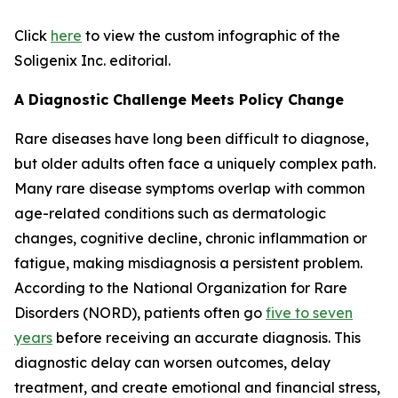
Click
here
to view the custom infographic of the
Soligenix Inc. editorial.
A Diagnostic Challenge Meets Policy Change
Rare diseases have long been difficult to diagnose,
but older adults often face a uniquely complex path.
Many rare disease symptoms overlap with common
age-related conditions such as dermatologic
changes, cognitive decline, chronic inflammation or
fatigue, making misdiagnosis a persistent problem.
According to the National Organization for Rare
Disorders (NORD), patients often go
five to seven
years
before receiving an accurate diagnosis. This
diagnostic delay can worsen outcomes, delay
treatment, and create emotional and financial stress,