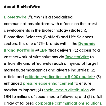
About BioMedWire
BioMedWire
(“BMW”) is a specialized
communications platform with a focus on the latest
developments in the Biotechnology (BioTech),
Biomedical Sciences (BioMed) and Life Sciences
sectors. It is one of 75+ brands within the
Dynamic
Brand Portfolio
@
IBN
that delivers
:
(1) access to a
vast network of wire solutions via
InvestorWire
to
efficiently and effectively reach a myriad of target
markets, demographics and diverse industries
;
(2)
article and
editorial syndication to 5,000+ outlets
;
(3)
enhanced
press release enhancement
to ensure
maximum impact
;
(4)
social media distribution
via
IBN to millions of social media followers
;
and (5) a full
array of tailored
corporate communications solutions
.