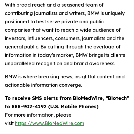
With broad reach and a seasoned team of
contributing journalists and writers, BMW is uniquely
positioned to best serve private and public
companies that want to reach a wide audience of
investors, influencers, consumers, journalists and the
general public. By cutting through the overload of
information in today’s market, BMW brings its clients
unparalleled recognition and brand awareness.
BMW is where breaking news, insightful content and
actionable information converge.
To receive SMS alerts from BioMedWire, “Biotech”
to 888-902-4192 (U.S. Mobile Phones)
For more information, please
visit
https://www.BioMedWire.com