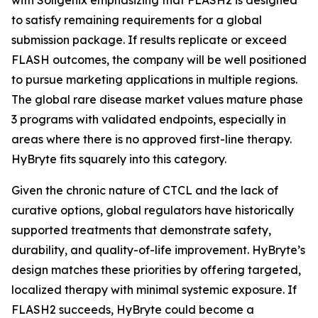
to satisfy remaining requirements for a global
submission package. If results replicate or exceed
FLASH outcomes, the company will be well positioned
to pursue marketing applications in multiple regions.
The global rare disease market values mature phase
3 programs with validated endpoints, especially in
areas where there is no approved first-line therapy.
HyBryte fits squarely into this category.
Given the chronic nature of CTCL and the lack of
curative options, global regulators have historically
supported treatments that demonstrate safety,
durability, and quality-of-life improvement. HyBryte’s
design matches these priorities by offering targeted,
localized therapy with minimal systemic exposure. If
FLASH2 succeeds, HyBryte could become a