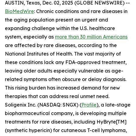
AUSTIN, Texas, Dec. 02, 2025 (GLOBE NEWSWIRE) --
BioMedWire
: Chronic conditions and rare diseases in
the aging population present an urgent and
expanding challenge within the U.S. healthcare
system, especially as
more than 30 million Americans
are affected by rare diseases, according to the
National Institutes of Health. The vast majority of
these conditions lack any FDA-approved treatment,
leaving older adults especially vulnerable as age-
related symptoms often obscure or delay diagnosis.
This rising burden has increased demand for new
therapies that can address real unmet need.
Soligenix Inc. (NASDAQ: SNGX) (
Profile
), a late-stage
biopharmaceutical company, is developing multiple
treatments for rare diseases, including HyBryte[TM]
(synthetic hypericin) for cutaneous T-cell lymphoma,