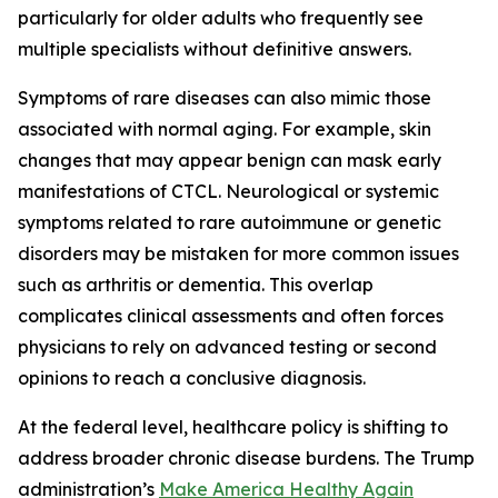
particularly for older adults who frequently see
multiple specialists without definitive answers.
Symptoms of rare diseases can also mimic those
associated with normal aging. For example, skin
changes that may appear benign can mask early
manifestations of CTCL. Neurological or systemic
symptoms related to rare autoimmune or genetic
disorders may be mistaken for more common issues
such as arthritis or dementia. This overlap
complicates clinical assessments and often forces
physicians to rely on advanced testing or second
opinions to reach a conclusive diagnosis.
At the federal level, healthcare policy is shifting to
address broader chronic disease burdens. The Trump
administration’s
Make America Healthy Again