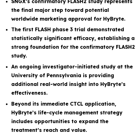
SNGX’s confirmatory FLASH2 study represents
the final major step toward potential
worldwide marketing approval for HyBryte.
The first FLASH phase 3 trial demonstrated
statistically significant efficacy, establishing a
strong foundation for the confirmatory FLASH2
study.
An ongoing investigator-initiated study at the
University of Pennsylvania is providing
additional real-world insight into HyBryte’s
effectiveness.
Beyond its immediate CTCL application,
HyBryte’s life-cycle management strategy
includes opportunities to expand the
treatment’s reach and value.