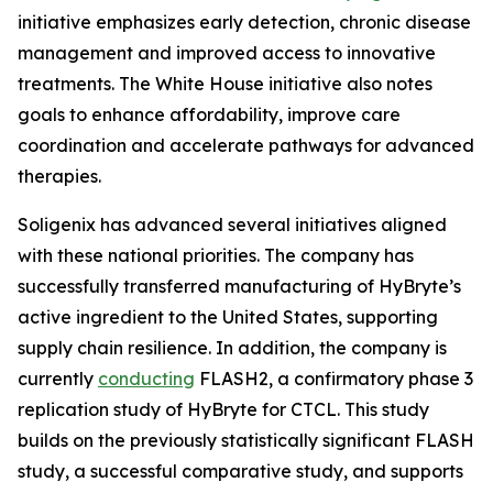
initiative emphasizes early detection, chronic disease
management and improved access to innovative
treatments. The White House initiative also notes
goals to enhance affordability, improve care
coordination and accelerate pathways for advanced
therapies.
Soligenix has advanced several initiatives aligned
with these national priorities. The company has
successfully transferred manufacturing of HyBryte’s
active ingredient to the United States, supporting
supply chain resilience. In addition, the company is
currently
conducting
FLASH2, a confirmatory phase 3
replication study of HyBryte for CTCL. This study
builds on the previously statistically significant FLASH
study, a successful comparative study, and supports