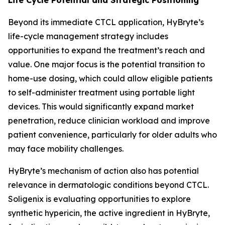
Beyond its immediate CTCL application, HyBryte’s
life-cycle management strategy includes
opportunities to expand the treatment’s reach and
value. One major focus is the potential transition to
home-use dosing, which could allow eligible patients
to self-administer treatment using portable light
devices. This would significantly expand market
penetration, reduce clinician workload and improve
patient convenience, particularly for older adults who
may face mobility challenges.
HyBryte’s mechanism of action also has potential
relevance in dermatologic conditions beyond CTCL.
Soligenix is evaluating opportunities to explore
synthetic hypericin, the active ingredient in HyBryte,