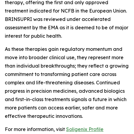
therapy, offering the first and only approved
treatment indicated for NCFB in the European Union.
BRINSUPRI was reviewed under accelerated
assessment by the EMA as it is deemed to be of major
interest for public health.
As these therapies gain regulatory momentum and
move into broader clinical use, they represent more
than individual breakthroughs; they reflect a growing
commitment to transforming patient care across
complex and life-threatening diseases. Continued
progress in precision medicines, advanced biologics
and first-in-class treatments signals a future in which
more patients can access earlier, safer and more
effective therapeutic innovations.
For more information, visit
Soligenix Profile