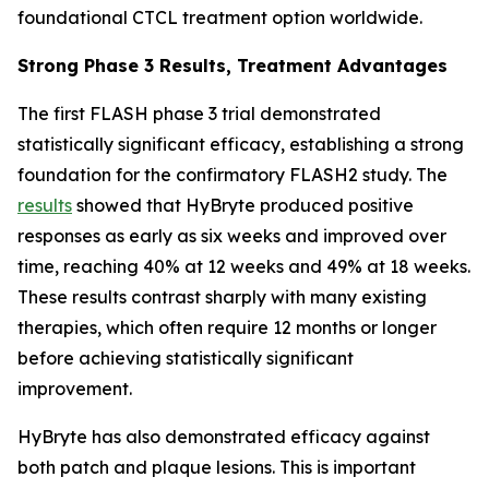
foundational CTCL treatment option worldwide.
Strong Phase 3 Results, Treatment Advantages
The first FLASH phase 3 trial demonstrated
statistically significant efficacy, establishing a strong
foundation for the confirmatory FLASH2 study. The
results
showed that HyBryte produced positive
responses as early as six weeks and improved over
time, reaching 40% at 12 weeks and 49% at 18 weeks.
These results contrast sharply with many existing
therapies, which often require 12 months or longer
before achieving statistically significant
improvement.
HyBryte has also demonstrated efficacy against
both patch and plaque lesions. This is important