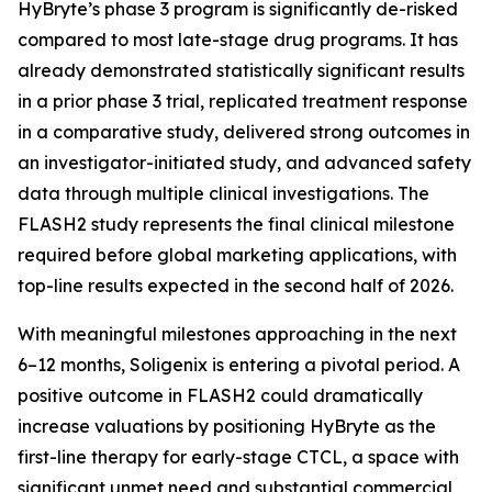
HyBryte’s phase 3 program is significantly de-risked
compared to most late-stage drug programs. It has
already demonstrated statistically significant results
in a prior phase 3 trial, replicated treatment response
in a comparative study, delivered strong outcomes in
an investigator-initiated study, and advanced safety
data through multiple clinical investigations. The
FLASH2 study represents the final clinical milestone
required before global marketing applications, with
top-line results expected in the second half of 2026.
With meaningful milestones approaching in the next
6–12 months, Soligenix is entering a pivotal period. A
positive outcome in FLASH2 could dramatically
increase valuations by positioning HyBryte as the
first-line therapy for early-stage CTCL, a space with
significant unmet need and substantial commercial