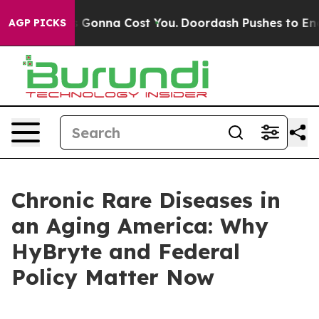
 Gonna Cost You.
Doordash Pushes to End DC’s Self-Gov
AGP PICKS
Chronic Rare Diseases in
an Aging America: Why
HyBryte and Federal
Policy Matter Now