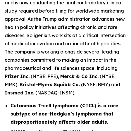
and is now conducting the final confirmatory clinical
study required before filing for worldwide marketing
approval. As the Trump administration advances new
health policy initiatives affecting chronic and rare
diseases, Soligenix’s work sits at a critical intersection
of medical innovation and national health priorities.
The company is working alongside several leading
companies committed to making an impact in the
pharmaceutical and life sciences space, including
Pfizer Inc.
(NYSE: PFE),
Merck & Co Inc.
(NYSE:
MRK),
Bristol-Myers Squibb Co.
(NYSE: BMY) and
Insmed Inc.
(NASDAQ: INSM).
Cutaneous T-cell lymphoma (CTCL) is a rare
subtype of non-Hodgkin’s lymphoma that
disproportionately affects older adults.