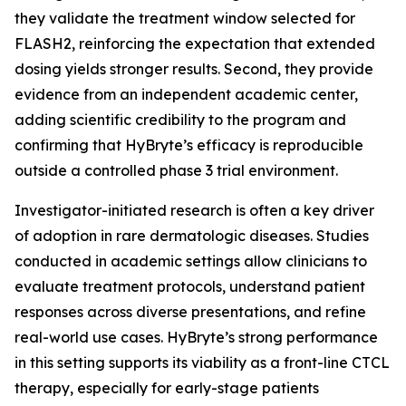
they validate the treatment window selected for
FLASH2, reinforcing the expectation that extended
dosing yields stronger results. Second, they provide
evidence from an independent academic center,
adding scientific credibility to the program and
confirming that HyBryte’s efficacy is reproducible
outside a controlled phase 3 trial environment.
Investigator-initiated research is often a key driver
of adoption in rare dermatologic diseases. Studies
conducted in academic settings allow clinicians to
evaluate treatment protocols, understand patient
responses across diverse presentations, and refine
real-world use cases. HyBryte’s strong performance
in this setting supports its viability as a front-line CTCL
therapy, especially for early-stage patients