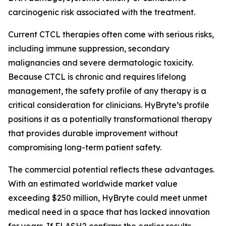
carcinogenic risk associated with the treatment.
Current CTCL therapies often come with serious risks,
including immune suppression, secondary
malignancies and severe dermatologic toxicity.
Because CTCL is chronic and requires lifelong
management, the safety profile of any therapy is a
critical consideration for clinicians. HyBryte’s profile
positions it as a potentially transformational therapy
that provides durable improvement without
compromising long-term patient safety.
The commercial potential reflects these advantages.
With an estimated worldwide market value
exceeding $250 million, HyBryte could meet unmet
medical need in a space that has lacked innovation
for years. If FLASH2 confirms the earlier results,