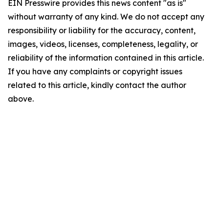
EIN Presswire provides this news content "as is"
without warranty of any kind. We do not accept any
responsibility or liability for the accuracy, content,
images, videos, licenses, completeness, legality, or
reliability of the information contained in this article.
If you have any complaints or copyright issues
related to this article, kindly contact the author
above.