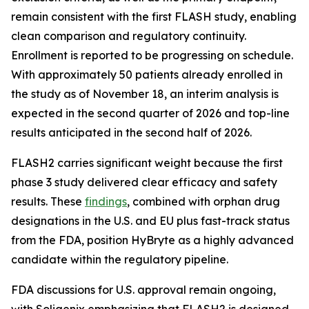
remain consistent with the first FLASH study, enabling
clean comparison and regulatory continuity.
Enrollment is reported to be progressing on schedule.
With approximately 50 patients already enrolled in
the study as of November 18, an interim analysis is
expected in the second quarter of 2026 and top-line
results anticipated in the second half of 2026.
FLASH2 carries significant weight because the first
phase 3 study delivered clear efficacy and safety
results. These
findings
, combined with orphan drug
designations in the U.S. and EU plus fast-track status
from the FDA, position HyBryte as a highly advanced
candidate within the regulatory pipeline.
FDA discussions for U.S. approval remain ongoing,
with Soligenix emphasizing that FLASH2 is designed