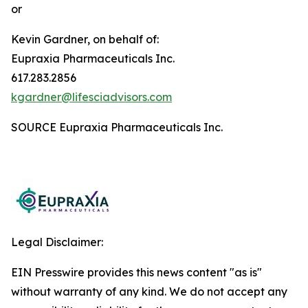
or
Kevin Gardner, on behalf of:
Eupraxia Pharmaceuticals Inc.
617.283.2856
kgardner@lifesciadvisors.com
SOURCE Eupraxia Pharmaceuticals Inc.
Legal Disclaimer:
EIN Presswire provides this news content "as is"
without warranty of any kind. We do not accept any