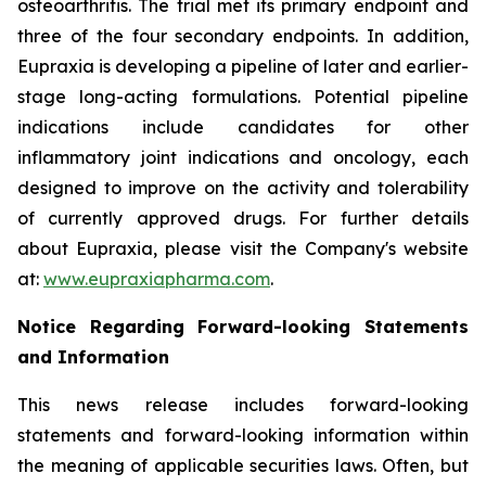
osteoarthritis. The trial met its primary endpoint and
three of the four secondary endpoints. In addition,
Eupraxia is developing a pipeline of later and earlier-
stage long-acting formulations. Potential pipeline
indications include candidates for other
inflammatory joint indications and oncology, each
designed to improve on the activity and tolerability
of currently approved drugs. For further details
about Eupraxia, please visit the Company's website
at:
www.eupraxiapharma.com
.
Notice Regarding Forward-looking Statements
and Information
This news release includes forward-looking
statements and forward-looking information within
the meaning of applicable securities laws. Often, but