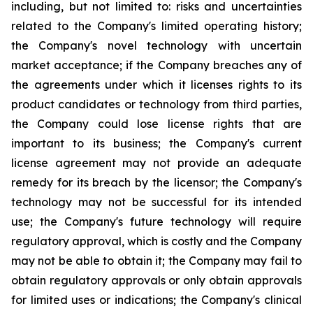
including, but not limited to: risks and uncertainties
related to the Company's limited operating history;
the Company's novel technology with uncertain
market acceptance; if the Company breaches any of
the agreements under which it licenses rights to its
product candidates or technology from third parties,
the Company could lose license rights that are
important to its business; the Company's current
license agreement may not provide an adequate
remedy for its breach by the licensor; the Company's
technology may not be successful for its intended
use; the Company's future technology will require
regulatory approval, which is costly and the Company
may not be able to obtain it; the Company may fail to
obtain regulatory approvals or only obtain approvals
for limited uses or indications; the Company's clinical