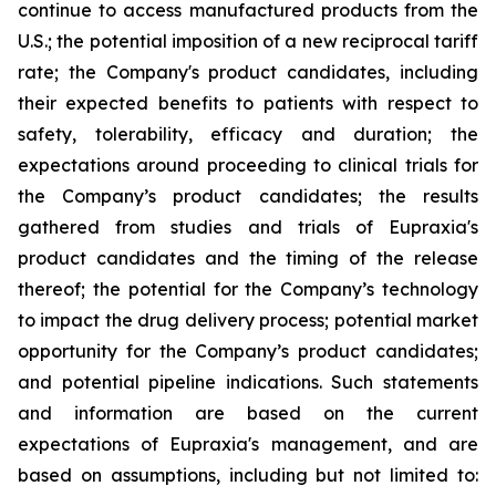
continue to access manufactured products from the
U.S.; the potential imposition of a new reciprocal tariff
rate; the Company's product candidates, including
their expected benefits to patients with respect to
safety, tolerability, efficacy and duration; the
expectations around proceeding to clinical trials for
the Company’s product candidates; the results
gathered from studies and trials of Eupraxia's
product candidates and the timing of the release
thereof; the potential for the Company’s technology
to impact the drug delivery process; potential market
opportunity for the Company’s product candidates;
and potential pipeline indications. Such statements
and information are based on the current
expectations of Eupraxia's management, and are
based on assumptions, including but not limited to: