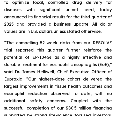
to optimize local, controlled drug delivery for
diseases with significant unmet need, today
announced its financial results for the third quarter of
2025 and provided a business update. All dollar
values are in U.S. dollars unless stated otherwise.
“The compelling 52-week data from our RESOLVE
trial reported this quarter further reinforce the
potential of EP-104GI as a highly effective and
durable treatment for eosinophilic esophagitis (EoE),”
said Dr. James Helliwell, Chief Executive Officer of
Eupraxia. “Our highest-dose cohort delivered the
largest improvements in tissue health outcomes and
eosinophil reduction observed to date, with no
additional safety concerns. Coupled with the
successful completion of our $80.5 million financing
supported by strong life-science focused investors,