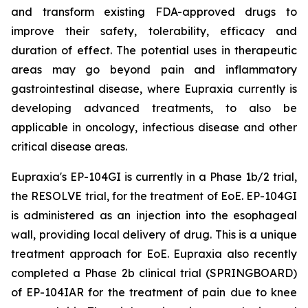
and transform existing FDA-approved drugs to
improve their safety, tolerability, efficacy and
duration of effect. The potential uses in therapeutic
areas may go beyond pain and inflammatory
gastrointestinal disease, where Eupraxia currently is
developing advanced treatments, to also be
applicable in oncology, infectious disease and other
critical disease areas.
Eupraxia's EP-104GI is currently in a Phase 1b/2 trial,
the RESOLVE trial, for the treatment of EoE. EP-104GI
is administered as an injection into the esophageal
wall, providing local delivery of drug. This is a unique
treatment approach for EoE. Eupraxia also recently
completed a Phase 2b clinical trial (SPRINGBOARD)
of EP-104IAR for the treatment of pain due to knee