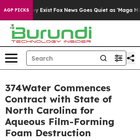
roof They Exist
Fox News Goes Quiet as 'Maga Media Pi
AGP PICKS
374Water Commences
Contract with State of
North Carolina for
Aqueous Film-Forming
Foam Destruction