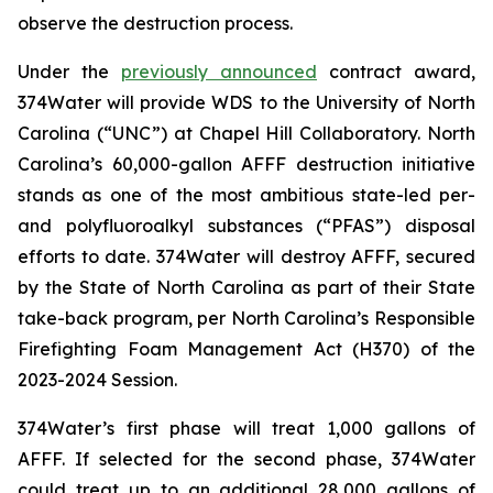
observe the destruction process.
Under the
previously announced
contract award,
374Water will provide WDS to the University of North
Carolina (“UNC”) at Chapel Hill Collaboratory. North
Carolina’s 60,000-gallon AFFF destruction initiative
stands as one of the most ambitious state-led per-
and polyfluoroalkyl substances (“PFAS”) disposal
efforts to date. 374Water will destroy AFFF, secured
by the State of North Carolina as part of their State
take-back program, per North Carolina’s Responsible
Firefighting Foam Management Act (H370) of the
2023-2024 Session.
374Water’s first phase will treat 1,000 gallons of
AFFF. If selected for the second phase, 374Water
could treat up to an additional 28,000 gallons of