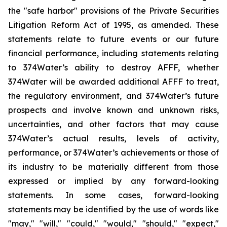
the "safe harbor" provisions of the Private Securities
Litigation Reform Act of 1995, as amended. These
statements relate to future events or our future
financial performance, including statements relating
to 374Water’s ability to destroy AFFF, whether
374Water will be awarded additional AFFF to treat,
the regulatory environment, and 374Water’s future
prospects and involve known and unknown risks,
uncertainties, and other factors that may cause
374Water’s actual results, levels of activity,
performance, or 374Water’s achievements or those of
its industry to be materially different from those
expressed or implied by any forward-looking
statements. In some cases, forward-looking
statements may be identified by the use of words like
"may," "will," "could," "would," "should," "expect,"