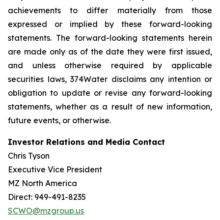
achievements to differ materially from those
expressed or implied by these forward-looking
statements. The forward-looking statements herein
are made only as of the date they were first issued,
and unless otherwise required by applicable
securities laws, 374Water disclaims any intention or
obligation to update or revise any forward-looking
statements, whether as a result of new information,
future events, or otherwise.
Investor Relations and Media Contact
Chris Tyson
Executive Vice President
MZ North America
Direct: 949-491-8235
SCWO@mzgroup.us