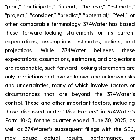
"plan," "anticipate," "intend," "believe," "estimate,"
"project," "consider," "predict," "potential," "feel," or
other comparable terminology. 374Water has based
these forward-looking statements on its current
expectations, assumptions, estimates, beliefs, and
projections. While 374Water believes these
expectations, assumptions, estimates, and projections
are reasonable, such forward-looking statements are
only predictions and involve known and unknown risks
and uncertainties, many of which involve factors or
circumstances that are beyond the 374Water’s
control. These and other important factors, including
those discussed under "Risk Factors" in 374Water’s
Form 10-Q for the quarter ended June 30, 2025, as
well as 374Water’s subsequent filings with the SEC,
may cause actual results, performance, or