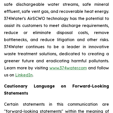
safe dischargeable water streams, safe mineral
effluent, safe vent gas, and recoverable heat energy.
374Water's AirSCWO technology has the potential to
assist its customers to meet discharge requirements,
reduce or eliminate disposal costs, remove
bottlenecks, and reduce litigation and other risks.
374Water continues to be a leader in innovative
waste treatment solutions, dedicated to creating a
greener future and eradicating harmful pollutants.
Learn more by visiting
www.374water.com
and follow
us on
LinkedIn
.
Cautionary Language on Forward-Looking
Statements
Certain statements in this communication are
"forward-looking statements" within the meaning of