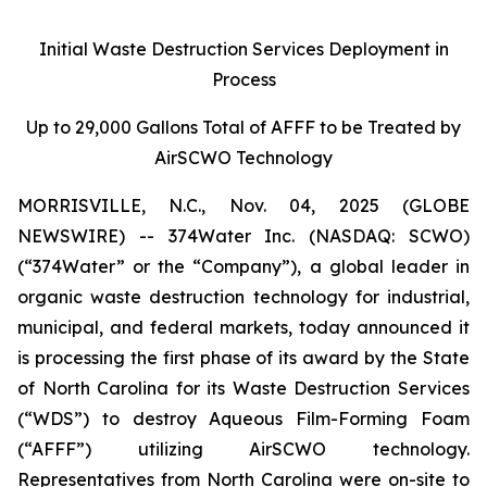
Initial Waste Destruction Services Deployment in
Process
Up to 29,000 Gallons Total of AFFF to be Treated by
AirSCWO Technology
MORRISVILLE, N.C., Nov. 04, 2025 (GLOBE
NEWSWIRE) -- 374Water Inc. (NASDAQ: SCWO)
(“374Water” or the “Company”), a global leader in
organic waste destruction technology for industrial,
municipal, and federal markets, today announced it
is processing the first phase of its award by the State
of North Carolina for its Waste Destruction Services
(“WDS”) to destroy Aqueous Film-Forming Foam
(“AFFF”) utilizing AirSCWO technology.
Representatives from North Carolina were on-site to