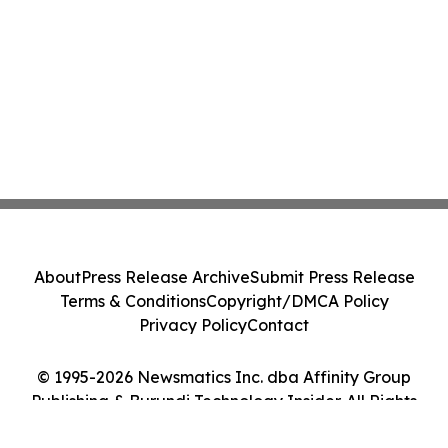
About
Press Release Archive
Submit Press Release
Terms & Conditions
Copyright/DMCA Policy
Privacy Policy
Contact
© 1995-2026 Newsmatics Inc. dba Affinity Group
Publishing & Burundi Technology Insider. All Rights
Reserved.