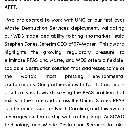
AFFF.
“We are excited to work with UNC on our first-ever
Waste Destruction Services deployment, validating
our WDS model and ability to bring it to market,” said
Stephen Jones, Interim CEO of 374Water. “This award
highlights the growing regulatory pressure to
eliminate PFAS and waste, and WDS offers a flexible,
scalable destruction solution that addresses some of
the world's most pressing environmental
contaminants. Our partnership with North Carolina is
a critical step towards solving the PFAS problem that
exists in the state and across the United States. PFAS
is a headline issue for North Carolina, and this award
leverages our leadership with cutting-edge AirSCWO
technology and Waste Destruction Services to take