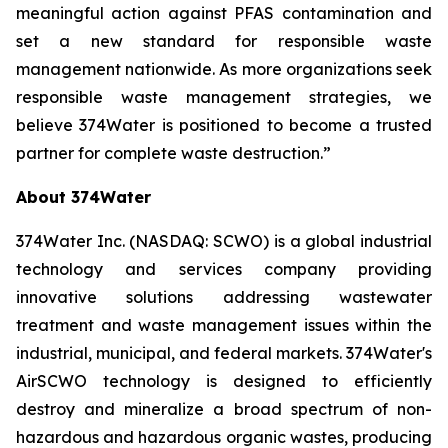
meaningful action against PFAS contamination and
set a new standard for responsible waste
management nationwide. As more organizations seek
responsible waste management strategies, we
believe 374Water is positioned to become a trusted
partner for complete waste destruction.”
About 374Water
374Water Inc. (NASDAQ: SCWO) is a global industrial
technology and services company providing
innovative solutions addressing wastewater
treatment and waste management issues within the
industrial, municipal, and federal markets. 374Water's
AirSCWO technology is designed to efficiently
destroy and mineralize a broad spectrum of non-
hazardous and hazardous organic wastes, producing