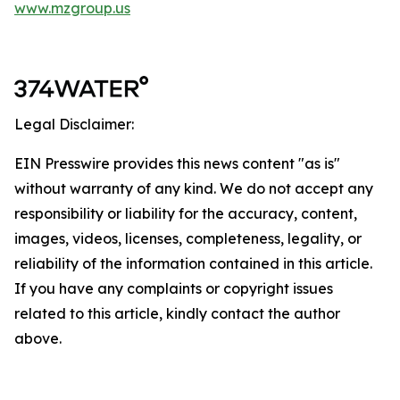
www.mzgroup.us
Legal Disclaimer:
EIN Presswire provides this news content "as is"
without warranty of any kind. We do not accept any
responsibility or liability for the accuracy, content,
images, videos, licenses, completeness, legality, or
reliability of the information contained in this article.
If you have any complaints or copyright issues
related to this article, kindly contact the author
above.