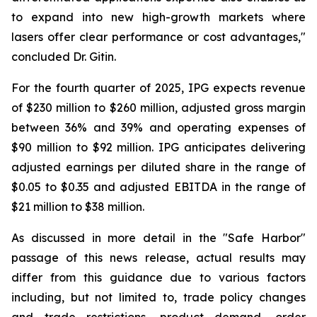
to expand into new high-growth markets where
lasers offer clear performance or cost advantages,"
concluded Dr. Gitin.
For the fourth quarter of 2025, IPG expects revenue
of $230 million to $260 million, adjusted gross margin
between 36% and 39% and operating expenses of
$90 million to $92 million. IPG anticipates delivering
adjusted earnings per diluted share in the range of
$0.05 to $0.35 and adjusted EBITDA in the range of
$21 million to $38 million.
As discussed in more detail in the "Safe Harbor"
passage of this news release, actual results may
differ from this guidance due to various factors
including, but not limited to, trade policy changes