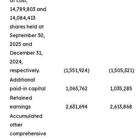
at cost,
14,789,803 and
14,084,413
shares held at
September 30,
2025 and
December 31,
2024,
respectively.
(1,551,924
)
(1,505,321
)
Additional
paid-in capital
1,063,762
1,035,285
Retained
earnings
2,631,694
2,613,868
Accumulated
other
comprehensive