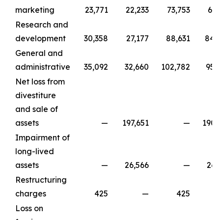
marketing
23,771
22,233
73,753
67,
Research and
development
30,358
27,177
88,631
84,
General and
administrative
35,092
32,660
102,782
95,
Net loss from
divestiture
and sale of
assets
—
197,651
—
190,
Impairment of
long-lived
assets
—
26,566
—
26,
Restructuring
charges
425
—
425
Loss on