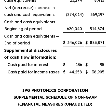
cash equivalents
23,274
8,415
Net (decrease) increase in
cash and cash equivalents
(274,014
)
369,197
Cash and cash equivalents —
Beginning of period
620,040
514,674
Cash and cash equivalents —
$
346,026
$
883,871
End of period
Supplemental disclosures
of cash flow information:
Cash paid for interest
$
136
$
95
Cash paid for income taxes
$
44,258
$
38,905
IPG PHOTONICS CORPORATION
SUPPLEMENTAL SCHEDULE OF NON-GAAP
FINANCIAL MEASURES (UNAUDITED)