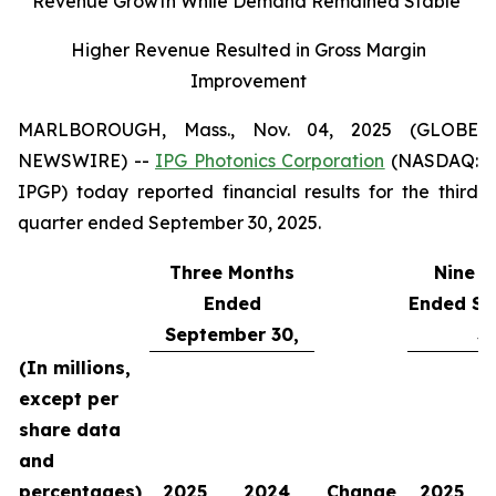
Revenue Growth While Demand Remained Stable
Higher Revenue Resulted in Gross Margin
Improvement
MARLBOROUGH, Mass., Nov. 04, 2025 (GLOBE
NEWSWIRE) --
IPG Photonics Corporation
(NASDAQ:
IPGP) today reported financial results for the third
quarter ended September 30, 2025.
Three Months
Nine M
Ended
Ended Se
September 30,
30
(In millions,
except per
share data
and
percentages)
2025
2024
Change
2025