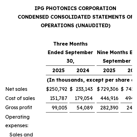
IPG PHOTONICS CORPORATION
CONDENSED CONSOLIDATED STATEMENTS OF
OPERATIONS (UNAUDITED)
Three Months
Ended September
Nine Months En
30,
September 30
2025
2024
2025
202
(In thousands, except per share d
Net sales
$
250,792
$
233,143
$
729,306
$
742,
Cost of sales
151,787
179,054
446,916
494,
Gross profit
99,005
54,089
282,390
247,
Operating
expenses:
Sales and