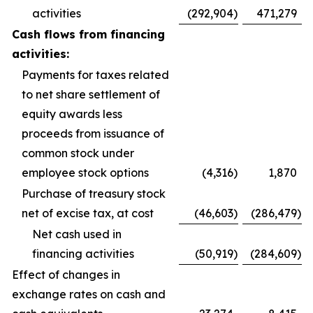
activities
(292,904
)
471,279
Cash flows from financing
activities:
Payments for taxes related
to net share settlement of
equity awards less
proceeds from issuance of
common stock under
employee stock options
(4,316
)
1,870
Purchase of treasury stock
net of excise tax, at cost
(46,603
)
(286,479
)
Net cash used in
financing activities
(50,919
)
(284,609
)
Effect of changes in
exchange rates on cash and