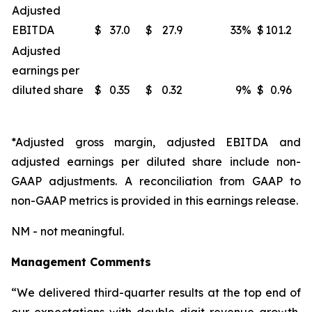
Adjusted
EBITDA
$
37.0
$
27.9
33
%
$
101.2
Adjusted
earnings per
diluted share
$
0.35
$
0.32
9
%
$
0.96
*Adjusted gross margin, adjusted EBITDA and
adjusted earnings per diluted share include non-
GAAP adjustments. A reconciliation from GAAP to
non-GAAP metrics is provided in this earnings release.
NM - not meaningful.
Management Comments
“We delivered third-quarter results at the top end of