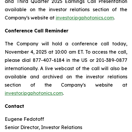
and Third Quarter 2025 Earnings Call Presentation
available on the investor relations section of the
Company's website at
investor.ipgphotonics.com
.
Conference Call Reminder
The Company will hold a conference call today,
November 4, 2025 at 10:00 am ET. To access the call,
please dial 877-407-6184 in the US or 201-389-0877
internationally. A live webcast of the call will also be
available and archived on the investor relations
section of the Company's website at
investor.ipgphotonics.com
.
Contact
Eugene Fedotoff
Senior Director, Investor Relations