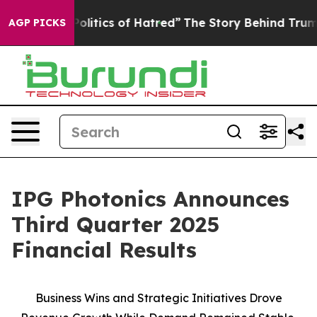
litics of Hatred”
The Story Behind Trump’s Terrible Ap
AGP PICKS
IPG Photonics Announces
Third Quarter 2025
Financial Results
Business Wins and Strategic Initiatives Drove