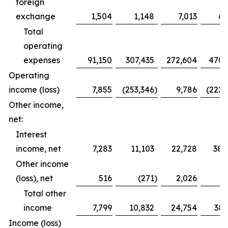
foreign
exchange
1,504
1,148
7,013
6,
Total
operating
expenses
91,150
307,435
272,604
470,
Operating
income (loss)
7,855
(253,346
)
9,786
(222,
Other income,
net:
Interest
income, net
7,283
11,103
22,728
38,
Other income
(loss), net
516
(271
)
2,026
Total other
income
7,799
10,832
24,754
38,
Income (loss)