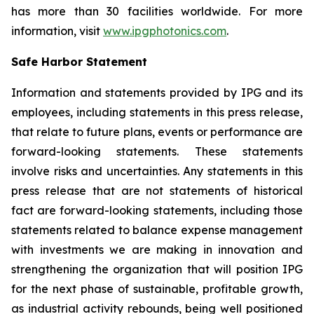
has more than 30 facilities worldwide. For more
information, visit
www.ipgphotonics.com
.
Safe Harbor Statement
Information and statements provided by IPG and its
employees, including statements in this press release,
that relate to future plans, events or performance are
forward-looking statements. These statements
involve risks and uncertainties. Any statements in this
press release that are not statements of historical
fact are forward-looking statements, including those
statements related to balance expense management
with investments we are making in innovation and
strengthening the organization that will position IPG
for the next phase of sustainable, profitable growth,
as industrial activity rebounds, being well positioned