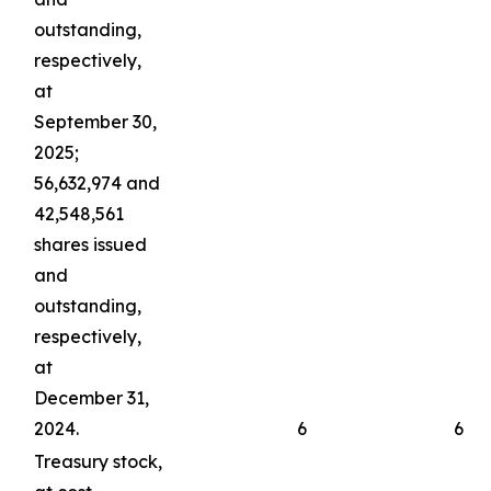
outstanding,
respectively,
at
September 30,
2025;
56,632,974 and
42,548,561
shares issued
and
outstanding,
respectively,
at
December 31,
2024.
6
6
Treasury stock,