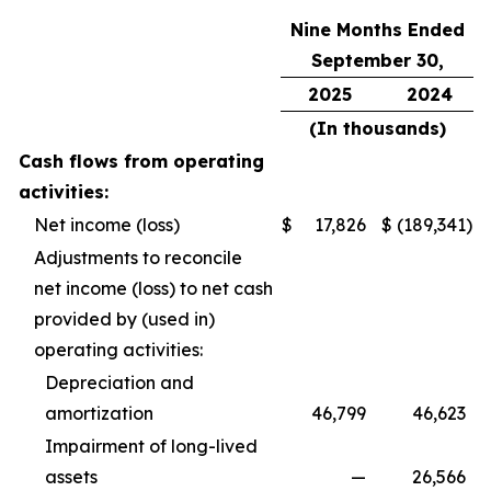
Nine Months Ended
September 30,
2025
2024
(In thousands)
Cash flows from operating
activities:
Net income (loss)
$
17,826
$
(189,341
)
Adjustments to reconcile
net income (loss) to net cash
provided by (used in)
operating activities:
Depreciation and
amortization
46,799
46,623
Impairment of long-lived
assets
—
26,566