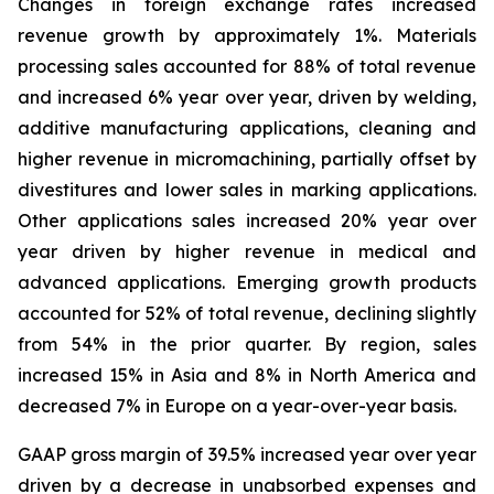
Changes in foreign exchange rates increased
revenue growth by approximately 1%. Materials
processing sales accounted for 88% of total revenue
and increased 6% year over year, driven by welding,
additive manufacturing applications, cleaning and
higher revenue in micromachining, partially offset by
divestitures and lower sales in marking applications.
Other applications sales increased 20% year over
year driven by higher revenue in medical and
advanced applications. Emerging growth products
accounted for 52% of total revenue, declining slightly
from 54% in the prior quarter. By region, sales
increased 15% in Asia and 8% in North America and
decreased 7% in Europe on a year-over-year basis.
GAAP gross margin of 39.5% increased year over year
driven by a decrease in unabsorbed expenses and