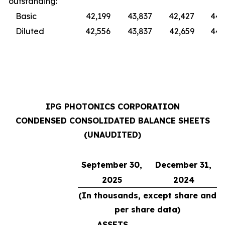
outstanding:
Basic
42,199
43,837
42,427
44,
Diluted
42,556
43,837
42,659
44,
IPG PHOTONICS CORPORATION
CONDENSED CONSOLIDATED BALANCE SHEETS
(UNAUDITED)
September 30,
December 31,
2025
2024
(In thousands, except share and
per share data)
ASSETS