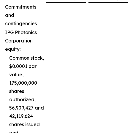
Commitments
and
contingencies
IPG Photonics
Corporation
equity:
Common stock,
$0.0001 par
value,
175,000,000
shares
authorized;
56,909,427 and
42,119,624
shares issued
and