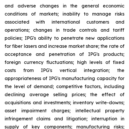
and adverse changes in the general economic
conditions of markets; inability to manage risks
associated with international customers and
operations; changes in trade controls and tariff
policies; IPG's ability to penetrate new applications
for fiber lasers and increase market share; the rate of
acceptance and penetration of IPG's products;
foreign currency fluctuations; high levels of fixed
costs from IPG's vertical integration; the
appropriateness of IPG's manufacturing capacity for
the level of demand; competitive factors, including
declining average selling prices; the effect of
acquisitions and investments; inventory write-downs;
asset impairment charges; intellectual property
infringement claims and litigation; interruption in
supply of key components; manufacturing risks;