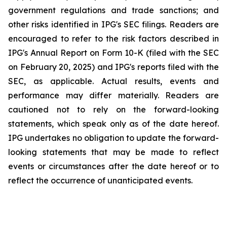
government regulations and trade sanctions; and
other risks identified in IPG's SEC filings. Readers are
encouraged to refer to the risk factors described in
IPG's Annual Report on Form 10-K (filed with the SEC
on February 20, 2025) and IPG's reports filed with the
SEC, as applicable. Actual results, events and
performance may differ materially. Readers are
cautioned not to rely on the forward-looking
statements, which speak only as of the date hereof.
IPG undertakes no obligation to update the forward-
looking statements that may be made to reflect
events or circumstances after the date hereof or to
reflect the occurrence of unanticipated events.