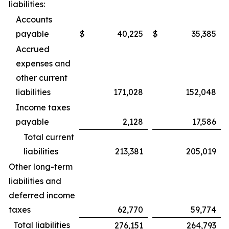
liabilities:
Accounts
payable
$
40,225
$
35,385
Accrued
expenses and
other current
liabilities
171,028
152,048
Income taxes
payable
2,128
17,586
Total current
liabilities
213,381
205,019
Other long-term
liabilities and
deferred income
taxes
62,770
59,774
Total liabilities
276,151
264,793