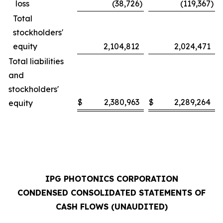
loss
(38,726
)
(119,367
)
Total
stockholders'
equity
2,104,812
2,024,471
Total liabilities
and
stockholders'
$
2,380,963
$
2,289,264
equity
IPG PHOTONICS CORPORATION
CONDENSED CONSOLIDATED STATEMENTS OF
CASH FLOWS (UNAUDITED)