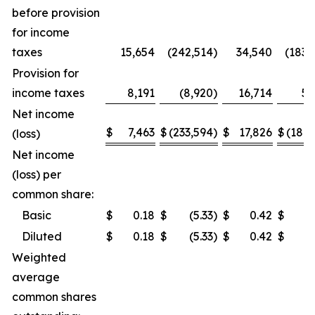
before provision
for income
taxes
15,654
(242,514
)
34,540
(183,
Provision for
income taxes
8,191
(8,920
)
16,714
5,
Net income
$
7,463
$
(233,594
)
$
17,826
$
(189,
(loss)
Net income
(loss) per
common share:
Basic
$
0.18
$
(5.33
)
$
0.42
$
(4
Diluted
$
0.18
$
(5.33
)
$
0.42
$
(4
Weighted
average
common shares