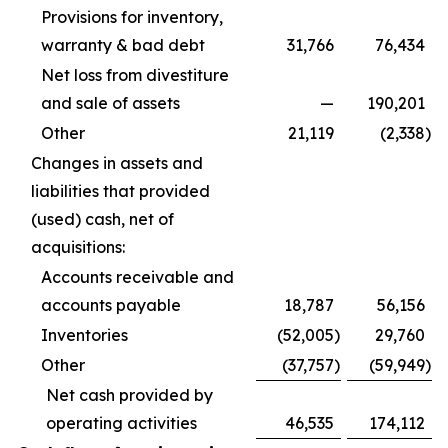
Provisions for inventory,
warranty & bad debt
31,766
76,434
Net loss from divestiture
and sale of assets
—
190,201
Other
21,119
(2,338
)
Changes in assets and
liabilities that provided
(used) cash, net of
acquisitions:
Accounts receivable and
accounts payable
18,787
56,156
Inventories
(52,005
)
29,760
Other
(37,757
)
(59,949
)
Net cash provided by
operating activities
46,535
174,112