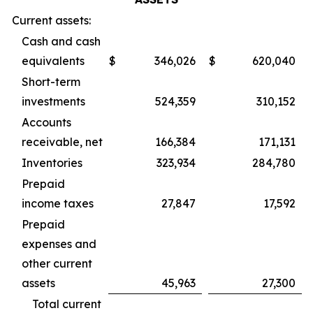
Current assets:
Cash and cash
equivalents
$
346,026
$
620,040
Short-term
investments
524,359
310,152
Accounts
receivable, net
166,384
171,131
Inventories
323,934
284,780
Prepaid
income taxes
27,847
17,592
Prepaid
expenses and
other current
assets
45,963
27,300
Total current