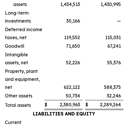
assets
1,434,513
1,430,995
Long-term
investments
30,166
—
Deferred income
taxes, net
119,552
115,031
Goodwill
71,650
67,241
Intangible
assets, net
52,226
55,376
Property, plant
and equipment,
net
622,122
588,375
Other assets
50,734
32,246
$
2,380,963
$
2,289,264
Total assets
LIABILITIES AND EQUITY
Current