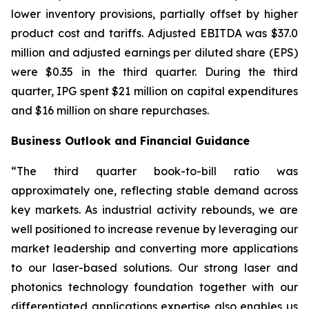
lower inventory provisions, partially offset by higher
product cost and tariffs. Adjusted EBITDA was $37.0
million and adjusted earnings per diluted share (EPS)
were $0.35 in the third quarter. During the third
quarter, IPG spent $21 million on capital expenditures
and $16 million on share repurchases.
Business Outlook and Financial Guidance
“The third quarter book-to-bill ratio was
approximately one, reflecting stable demand across
key markets. As industrial activity rebounds, we are
well positioned to increase revenue by leveraging our
market leadership and converting more applications
to our laser-based solutions. Our strong laser and
photonics technology foundation together with our
differentiated applications expertise also enables us