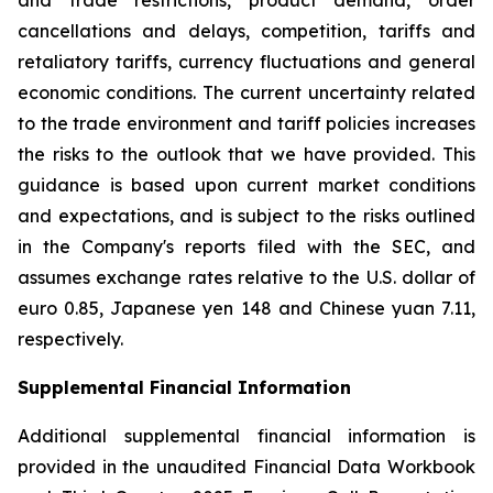
and trade restrictions, product demand, order
cancellations and delays, competition, tariffs and
retaliatory tariffs, currency fluctuations and general
economic conditions. The current uncertainty related
to the trade environment and tariff policies increases
the risks to the outlook that we have provided. This
guidance is based upon current market conditions
and expectations, and is subject to the risks outlined
in the Company's reports filed with the SEC, and
assumes exchange rates relative to the U.S. dollar of
euro 0.85, Japanese yen 148 and Chinese yuan 7.11,
respectively.
Supplemental Financial Information
Additional supplemental financial information is
provided in the unaudited Financial Data Workbook