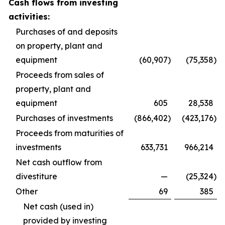
Cash flows from investing
activities:
Purchases of and deposits
on property, plant and
equipment
(60,907
)
(75,358
)
Proceeds from sales of
property, plant and
equipment
605
28,538
Purchases of investments
(866,402
)
(423,176
)
Proceeds from maturities of
investments
633,731
966,214
Net cash outflow from
divestiture
—
(25,324
)
Other
69
385
Net cash (used in)
provided by investing