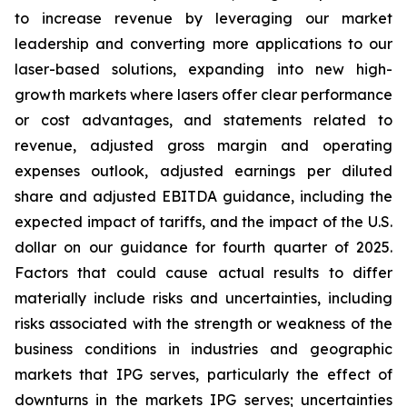
to increase revenue by leveraging our market
leadership and converting more applications to our
laser-based solutions, expanding into new high-
growth markets where lasers offer clear performance
or cost advantages, and statements related to
revenue, adjusted gross margin and operating
expenses outlook, adjusted earnings per diluted
share and adjusted EBITDA guidance, including the
expected impact of tariffs, and the impact of the U.S.
dollar on our guidance for fourth quarter of 2025.
Factors that could cause actual results to differ
materially include risks and uncertainties, including
risks associated with the strength or weakness of the
business conditions in industries and geographic
markets that IPG serves, particularly the effect of
downturns in the markets IPG serves; uncertainties