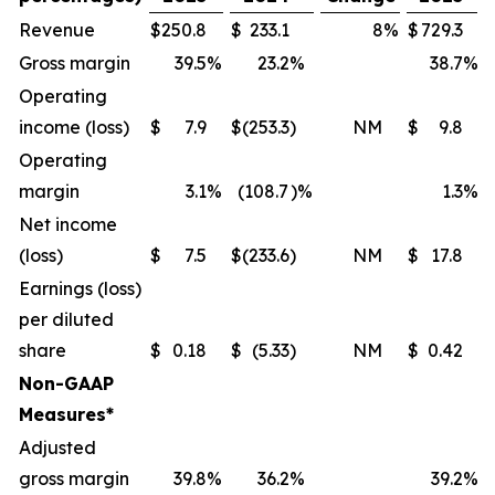
Revenue
$
250.8
$
233.1
8
%
$
729.3
Gross margin
39.5
%
23.2
%
38.7
%
Operating
income (loss)
$
7.9
$
(253.3
)
NM
$
9.8
Operating
margin
3.1
%
(108.7
)%
1.3
%
Net income
(loss)
$
7.5
$
(233.6
)
NM
$
17.8
Earnings (loss)
per diluted
share
$
0.18
$
(5.33
)
NM
$
0.42
Non-GAAP
Measures*
Adjusted
gross margin
39.8
%
36.2
%
39.2
%