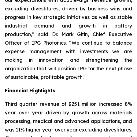
our expectations with double-digit revenue growth,
excluding divestitures, driven by business wins and
progress in key strategic initiatives as well as stable
industrial demand and growth in battery
production,” said Dr. Mark Gitin, Chief Executive
Officer of IPG Photonics. “We continue to balance
expense management with investments we are
making in innovation and strengthening the
organization that will position IPG for the next phase
of sustainable, profitable growth."
Financial Highlights
Third quarter revenue of $251 million increased 8%
year over year driven by growth across materials
processing, medical and advanced applications, and
was 11% higher year over year excluding divestitures.