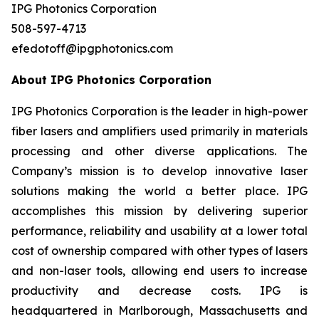
IPG Photonics Corporation
508-597-4713
efedotoff@ipgphotonics.com
About IPG Photonics Corporation
IPG Photonics Corporation is the leader in high-power
fiber lasers and amplifiers used primarily in materials
processing and other diverse applications. The
Company’s mission is to develop innovative laser
solutions making the world a better place. IPG
accomplishes this mission by delivering superior
performance, reliability and usability at a lower total
cost of ownership compared with other types of lasers
and non-laser tools, allowing end users to increase
productivity and decrease costs. IPG is
headquartered in Marlborough, Massachusetts and