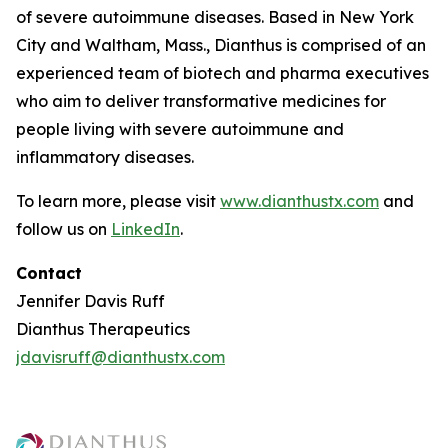
of severe autoimmune diseases. Based in New York
City and Waltham, Mass., Dianthus is comprised of an
experienced team of biotech and pharma executives
who aim to deliver transformative medicines for
people living with severe autoimmune and
inflammatory diseases.
To learn more, please visit
www.dianthustx.com
and
follow us on
LinkedIn
.
Contact
Jennifer Davis Ruff
Dianthus Therapeutics
jdavisruff@dianthustx.com