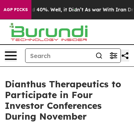
r Around 40%. Well, it Didn’t
As war With Iran Drove
AGP PICKS
Dianthus Therapeutics to
Participate in Four
Investor Conferences
During November