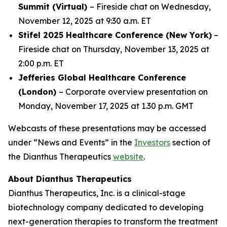
Summit (Virtual)
– Fireside chat on Wednesday,
November 12, 2025 at 9:30 a.m. ET
Stifel 2025 Healthcare Conference (New York)
–
Fireside chat on Thursday, November 13, 2025 at
2:00 p.m. ET
Jefferies Global Healthcare Conference
(London)
– Corporate overview presentation on
Monday, November 17, 2025 at 1.30 p.m. GMT
Webcasts of these presentations may be accessed
under “News and Events” in the
Investors
section of
the Dianthus Therapeutics
website
.
About Dianthus Therapeutics
Dianthus Therapeutics, Inc. is a clinical-stage
biotechnology company dedicated to developing
next-generation therapies to transform the treatment