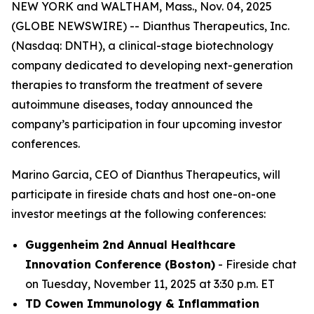
NEW YORK and WALTHAM, Mass., Nov. 04, 2025
(GLOBE NEWSWIRE) -- Dianthus Therapeutics, Inc.
(Nasdaq: DNTH), a clinical-stage biotechnology
company dedicated to developing next-generation
therapies to transform the treatment of severe
autoimmune diseases, today announced the
company’s participation in four upcoming investor
conferences.
Marino Garcia, CEO of Dianthus Therapeutics, will
participate in fireside chats and host one-on-one
investor meetings at the following conferences:
Guggenheim 2nd Annual Healthcare
Innovation Conference (Boston)
- Fireside chat
on Tuesday, November 11, 2025 at 3:30 p.m. ET
TD Cowen Immunology & Inflammation