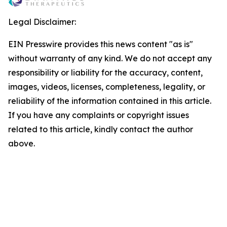
Legal Disclaimer:
EIN Presswire provides this news content "as is"
without warranty of any kind. We do not accept any
responsibility or liability for the accuracy, content,
images, videos, licenses, completeness, legality, or
reliability of the information contained in this article.
If you have any complaints or copyright issues
related to this article, kindly contact the author
above.