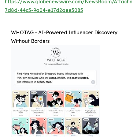
https://www.globenewswire.com/NewsRoom/Attachm
7d8d-44c5-9a04-e17d2aee5085
WHOTAG - AI-Powered Influencer Discovery
Without Borders