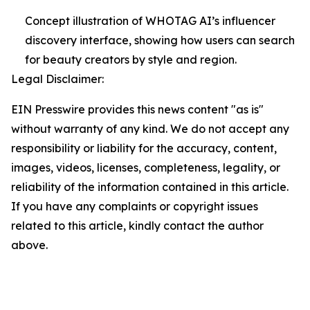
Concept illustration of WHOTAG AI’s influencer
discovery interface, showing how users can search
for beauty creators by style and region.
Legal Disclaimer:
EIN Presswire provides this news content "as is"
without warranty of any kind. We do not accept any
responsibility or liability for the accuracy, content,
images, videos, licenses, completeness, legality, or
reliability of the information contained in this article.
If you have any complaints or copyright issues
related to this article, kindly contact the author
above.