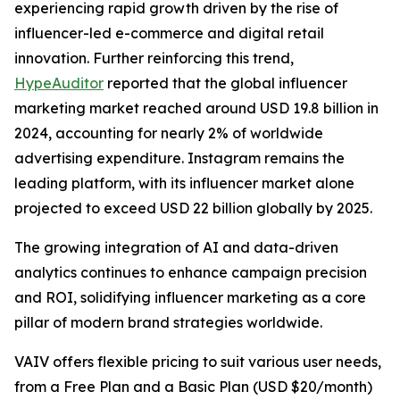
experiencing rapid growth driven by the rise of
influencer-led e-commerce and digital retail
innovation. Further reinforcing this trend,
HypeAuditor
reported that the global influencer
marketing market reached around USD 19.8 billion in
2024, accounting for nearly 2% of worldwide
advertising expenditure. Instagram remains the
leading platform, with its influencer market alone
projected to exceed USD 22 billion globally by 2025.
The growing integration of AI and data-driven
analytics continues to enhance campaign precision
and ROI, solidifying influencer marketing as a core
pillar of modern brand strategies worldwide.
VAIV offers flexible pricing to suit various user needs,
from a Free Plan and a Basic Plan (USD $20/month)