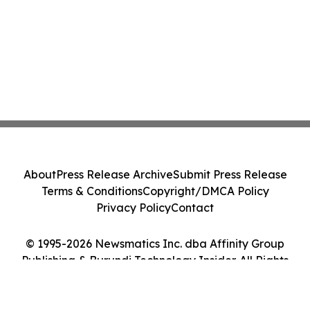
About
Press Release Archive
Submit Press Release
Terms & Conditions
Copyright/DMCA Policy
Privacy Policy
Contact
© 1995-2026 Newsmatics Inc. dba Affinity Group
Publishing & Burundi Technology Insider. All Rights
Reserved.
Cookie Settings / Your Privacy Choices