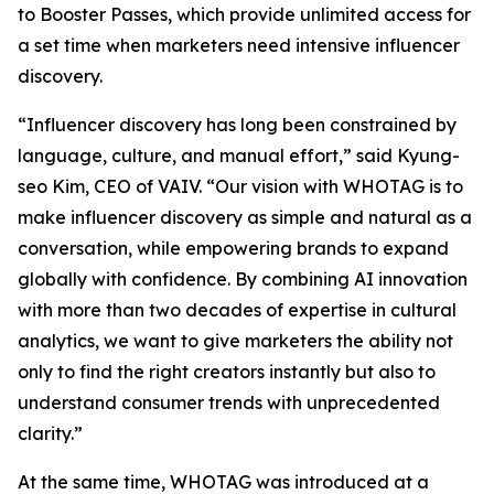
to Booster Passes, which provide unlimited access for
a set time when marketers need intensive influencer
discovery.
“Influencer discovery has long been constrained by
language, culture, and manual effort,” said Kyung-
seo Kim, CEO of VAIV. “Our vision with WHOTAG is to
make influencer discovery as simple and natural as a
conversation, while empowering brands to expand
globally with confidence. By combining AI innovation
with more than two decades of expertise in cultural
analytics, we want to give marketers the ability not
only to find the right creators instantly but also to
understand consumer trends with unprecedented
clarity.”
At the same time, WHOTAG was introduced at a