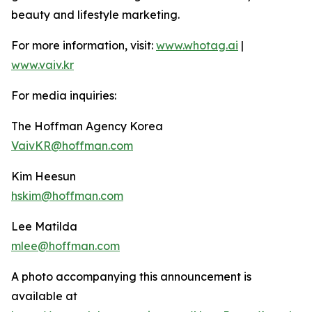
beauty and lifestyle marketing.
For more information, visit:
www.whotag.ai
|
www.vaiv.kr
For media inquiries:
The Hoffman Agency Korea
VaivKR@hoffman.com
Kim Heesun
hskim@hoffman.com
Lee Matilda
mlee@hoffman.com
A photo accompanying this announcement is
available at