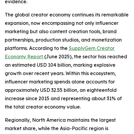
evidence.
The global creator economy continues its remarkable
expansion, now encompassing not only influencer
marketing but also content creation tools, brand
partnerships, production studios, and monetization
platforms. According to the
SupplyGem Creator
Economy Report
(June 2025), the sector has reached
an estimated USD 104 billion, marking explosive
growth over recent years. Within this ecosystem,
influencer marketing spends alone accounts for
approximately USD 32.55 billion, an eighteenfold
increase since 2015 and representing about 31% of
the total creator economy value.
Regionally, North America maintains the largest
market share, while the Asia-Pacific region is