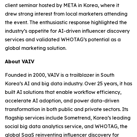
client seminar hosted by META in Korea, where it
drew strong interest from local marketers attending
the event. The enthusiastic response highlighted the
industry’s appetite for AI-driven influencer discovery
services and validated WHOTAG’s potential as a
global marketing solution.
About VAIV
Founded in 2000, VAIV is a trailblazer in South
Korea’s AI and big data industry. Over 25 years, it has
built AI solutions that enable workflow efficiency,
accelerate AI adoption, and power data-driven
transformation in both public and private sectors. Its
flagship services include Sometrend, Korea’s leading
social big data analytics service, and WHOTAG, the
global SaaS reinventing influencer discovery for