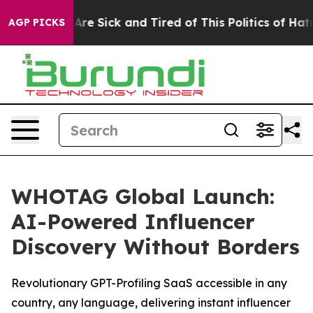
People Are Sick and Tired of This Politics of Hatred”
T
AGP PICKS
WHOTAG Global Launch:
AI-Powered Influencer
Discovery Without Borders
Revolutionary GPT-Profiling SaaS accessible in any
country, any language, delivering instant influencer