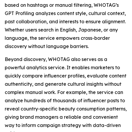
based on hashtags or manual filtering, WHOTAG’s
GPT Profiling analyzes content style, cultural context,
past collaboration, and interests to ensure alignment.
Whether users search in English, Japanese, or any
language, the service empowers cross-border
discovery without language barriers.
Beyond discovery, WHOTAG also serves as a
powerful analytics service. It enables marketers to
quickly compare influencer profiles, evaluate content
authenticity, and generate cultural insights without
complex manual work. For example, the service can
analyze hundreds of thousands of influencer posts to
reveal country-specific beauty consumption patterns,
giving brand managers a reliable and convenient
way to inform campaign strategy with data-driven