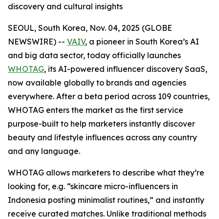
discovery and cultural insights
SEOUL, South Korea, Nov. 04, 2025 (GLOBE
NEWSWIRE) --
VAIV
, a pioneer in South Korea’s AI
and big data sector, today officially launches
WHOTAG
, its AI-powered influencer discovery SaaS,
now available globally to brands and agencies
everywhere. After a beta period across 109 countries,
WHOTAG enters the market as the first service
purpose-built to help marketers instantly discover
beauty and lifestyle influences across any country
and any language.
WHOTAG allows marketers to describe what they’re
looking for, e.g.
“skincare micro-influencers in
Indonesia posting minimalist routines,”
and instantly
receive curated matches. Unlike traditional methods