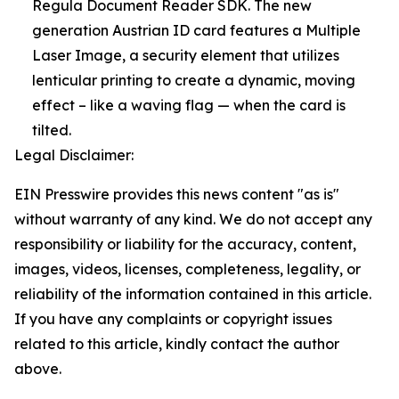
Regula Document Reader SDK. The new
generation Austrian ID card features a Multiple
Laser Image, a security element that utilizes
lenticular printing to create a dynamic, moving
effect – like a waving flag — when the card is
tilted.
Legal Disclaimer:
EIN Presswire provides this news content "as is"
without warranty of any kind. We do not accept any
responsibility or liability for the accuracy, content,
images, videos, licenses, completeness, legality, or
reliability of the information contained in this article.
If you have any complaints or copyright issues
related to this article, kindly contact the author
above.