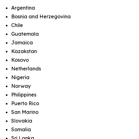
Argentina
Bosnia and Herzegovina
Chile
Guatemala
Jamaica
Kazakstan
Kosovo
Netherlands
Nigeria
Norway
Philippines
Puerto Rico
San Marino
Slovakia
Somalia
Sri Lanka