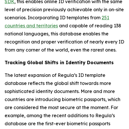
SDK
, this enables online ID verification with the same
level of precision previously achievable only in on-site
scenarios. Incorporating ID templates from
251
countries and territories
and capable of reading 138
national languages, this database enables the
recognition and proper verification of nearly every ID
from any corner of the world, even the rarest ones.
Tracking Global Shifts in Identity Documents
The latest expansion of Regula’s ID template
database reflects the global shift towards more
sophisticated identity documents. More and more
countries are introducing biometric passports, which
are considered the most secure at the moment. For
example, among the recent additions to Regula’s
database are the first-ever biometric passports