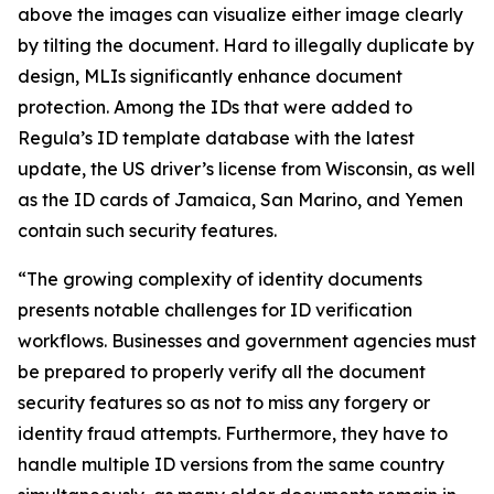
above the images can visualize either image clearly
by tilting the document. Hard to illegally duplicate by
design, MLIs significantly enhance document
protection. Among the IDs that were added to
Regula’s ID template database with the latest
update, the US driver’s license from Wisconsin, as well
as the ID cards of Jamaica, San Marino, and Yemen
contain such security features.
“The growing complexity of identity documents
presents notable challenges for ID verification
workflows. Businesses and government agencies must
be prepared to properly verify all the document
security features so as not to miss any forgery or
identity fraud attempts. Furthermore, they have to
handle multiple ID versions from the same country