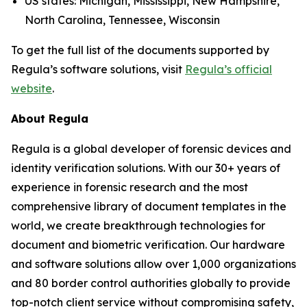
US states: Michigan, Mississippi, New Hampshire,
North Carolina, Tennessee, Wisconsin
To get the full list of the documents supported by
Regula’s software solutions, visit
Regula’s official
website
.
About Regula
Regula is a global developer of forensic devices and
identity verification solutions. With our 30+ years of
experience in forensic research and the most
comprehensive library of document templates in the
world, we create breakthrough technologies for
document and biometric verification. Our hardware
and software solutions allow over 1,000 organizations
and 80 border control authorities globally to provide
top-notch client service without compromising safety,