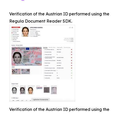
Verification of the Austrian ID performed using the
Regula Document Reader SDK.
Verification of the Austrian ID performed using the