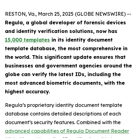
RESTON, Va., March 25, 2025 (GLOBE NEWSWIRE) --
Regula, a global developer of forensic devices
and identity verification solutions, now has
15,000 templates
in its identity document
template database, the most comprehensive in
the world. This significant update ensures that
businesses and government agencies around the
globe can verify the latest IDs, including the
most advanced biometric documents, with the
highest accuracy.
Regula’s proprietary identity document template
database contains detailed descriptions of each
document’s security features. Combined with the
advanced capabilities of Regula Document Reader