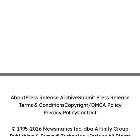
About
Press Release Archive
Submit Press Release
Terms & Conditions
Copyright/DMCA Policy
Privacy Policy
Contact
© 1995-2026 Newsmatics Inc. dba Affinity Group
Publishing & Burundi Technology Insider. All Rights