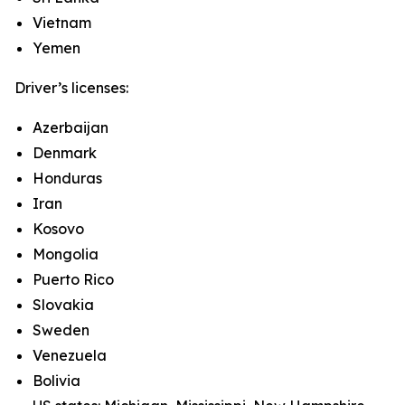
Vietnam
Yemen
Driver’s licenses:
Azerbaijan
Denmark
Honduras
Iran
Kosovo
Mongolia
Puerto Rico
Slovakia
Sweden
Venezuela
Bolivia