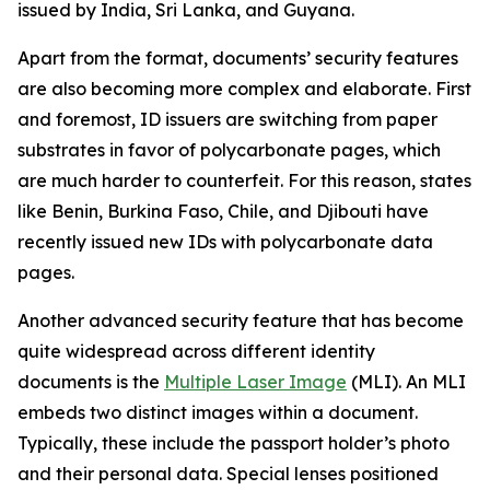
issued by India, Sri Lanka, and Guyana.
Apart from the format, documents’ security features
are also becoming more complex and elaborate. First
and foremost, ID issuers are switching from paper
substrates in favor of polycarbonate pages, which
are much harder to counterfeit. For this reason, states
like Benin, Burkina Faso, Chile, and Djibouti have
recently issued new IDs with polycarbonate data
pages.
Another advanced security feature that has become
quite widespread across different identity
documents is the
Multiple Laser Image
(MLI). An MLI
embeds two distinct images within a document.
Typically, these include the passport holder’s photo
and their personal data. Special lenses positioned