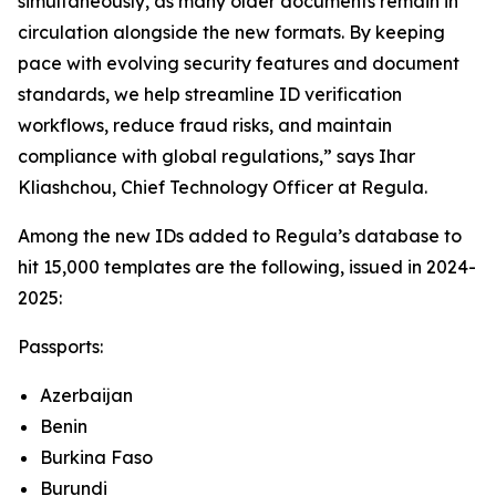
simultaneously, as many older documents remain in
circulation alongside the new formats. By keeping
pace with evolving security features and document
standards, we help streamline ID verification
workflows, reduce fraud risks, and maintain
compliance with global regulations,” says Ihar
Kliashchou, Chief Technology Officer at Regula.
Among the new IDs added to Regula’s database to
hit 15,000 templates are the following, issued in 2024-
2025:
Passports:
Azerbaijan
Benin
Burkina Faso
Burundi