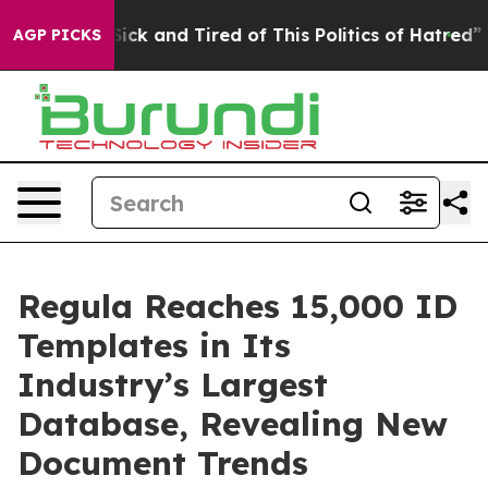
e Are Sick and Tired of This Politics of Hatred”
The St
AGP PICKS
Regula Reaches 15,000 ID
Templates in Its
Industry’s Largest
Database, Revealing New
Document Trends