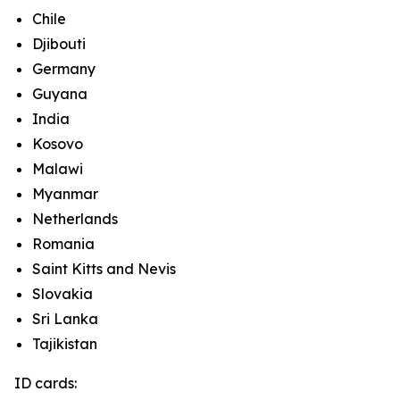
Chile
Djibouti
Germany
Guyana
India
Kosovo
Malawi
Myanmar
Netherlands
Romania
Saint Kitts and Nevis
Slovakia
Sri Lanka
Tajikistan
ID cards: