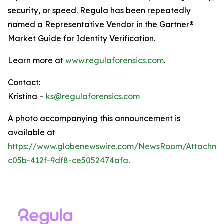
security, or speed. Regula has been repeatedly
named a Representative Vendor in the Gartner®
Market Guide for Identity Verification.
Learn more at
www.regulaforensics.com
.
Contact:
Kristina –
ks@regulaforensics.com
A photo accompanying this announcement is
available at
https://www.globenewswire.com/NewsRoom/Attachm
c05b-412f-9df8-ce5052474afa
.