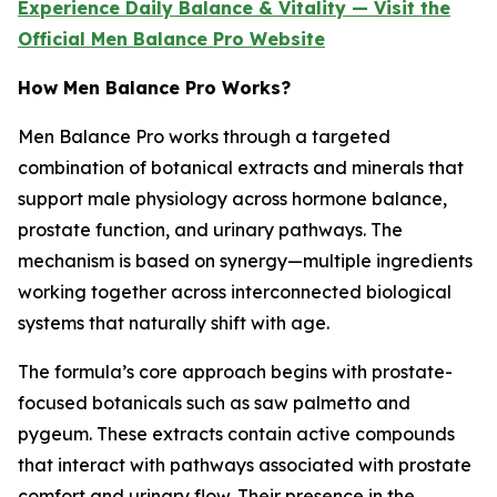
Experience Daily Balance & Vitality — Visit the
Official Men Balance Pro Website
How Men Balance Pro Works?
Men Balance Pro works through a targeted
combination of botanical extracts and minerals that
support male physiology across hormone balance,
prostate function, and urinary pathways. The
mechanism is based on synergy—multiple ingredients
working together across interconnected biological
systems that naturally shift with age.
The formula’s core approach begins with prostate-
focused botanicals such as saw palmetto and
pygeum. These extracts contain active compounds
that interact with pathways associated with prostate
comfort and urinary flow. Their presence in the