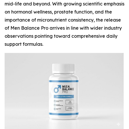
mid-life and beyond. With growing scientific emphasis
on hormonal wellness, prostate function, and the
importance of micronutrient consistency, the release
of Men Balance Pro arrives in line with wider industry
observations pointing toward comprehensive daily
support formulas.