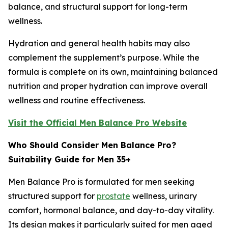
balance, and structural support for long-term
wellness.
Hydration and general health habits may also
complement the supplement’s purpose. While the
formula is complete on its own, maintaining balanced
nutrition and proper hydration can improve overall
wellness and routine effectiveness.
Visit the Official Men Balance Pro Website
Who Should Consider Men Balance Pro?
Suitability Guide for Men 35+
Men Balance Pro is formulated for men seeking
structured support for
prostate
wellness, urinary
comfort, hormonal balance, and day-to-day vitality.
Its design makes it particularly suited for men aged