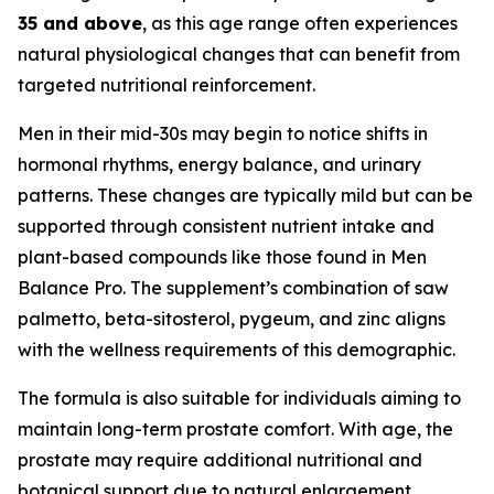
35 and above
, as this age range often experiences
natural physiological changes that can benefit from
targeted nutritional reinforcement.
Men in their mid-30s may begin to notice shifts in
hormonal rhythms, energy balance, and urinary
patterns. These changes are typically mild but can be
supported through consistent nutrient intake and
plant-based compounds like those found in Men
Balance Pro. The supplement’s combination of saw
palmetto, beta-sitosterol, pygeum, and zinc aligns
with the wellness requirements of this demographic.
The formula is also suitable for individuals aiming to
maintain long-term prostate comfort. With age, the
prostate may require additional nutritional and
botanical support due to natural enlargement