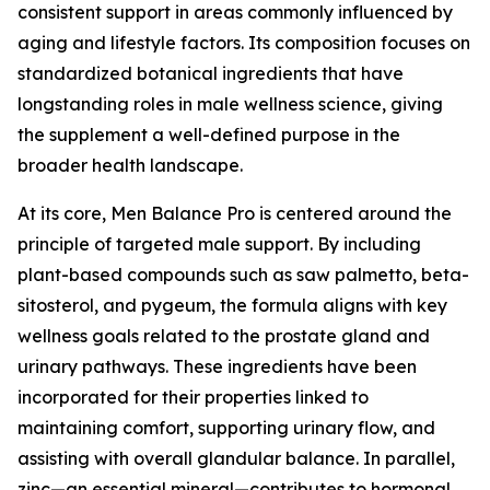
consistent support in areas commonly influenced by
aging and lifestyle factors. Its composition focuses on
standardized botanical ingredients that have
longstanding roles in male wellness science, giving
the supplement a well-defined purpose in the
broader health landscape.
At its core, Men Balance Pro is centered around the
principle of targeted male support. By including
plant-based compounds such as saw palmetto, beta-
sitosterol, and pygeum, the formula aligns with key
wellness goals related to the prostate gland and
urinary pathways. These ingredients have been
incorporated for their properties linked to
maintaining comfort, supporting urinary flow, and
assisting with overall glandular balance. In parallel,
zinc—an essential mineral—contributes to hormonal