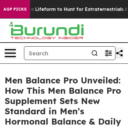
feform to Hunt for Extraterrestrials
About Three Millio
AGP PICKS
Men Balance Pro Unveiled:
How This Men Balance Pro
Supplement Sets New
Standard in Men’s
Hormonal Balance & Daily