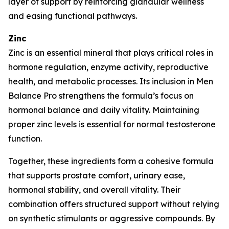
layer of support by reinforcing glandular wellness
and easing functional pathways.
Zinc
Zinc is an essential mineral that plays critical roles in
hormone regulation, enzyme activity, reproductive
health, and metabolic processes. Its inclusion in Men
Balance Pro strengthens the formula’s focus on
hormonal balance and daily vitality. Maintaining
proper zinc levels is essential for normal testosterone
function.
Together, these ingredients form a cohesive formula
that supports prostate comfort, urinary ease,
hormonal stability, and overall vitality. Their
combination offers structured support without relying
on synthetic stimulants or aggressive compounds. By