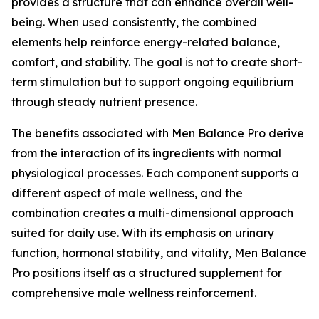
provides a structure that can enhance overall well-
being. When used consistently, the combined
elements help reinforce energy-related balance,
comfort, and stability. The goal is not to create short-
term stimulation but to support ongoing equilibrium
through steady nutrient presence.
The benefits associated with Men Balance Pro derive
from the interaction of its ingredients with normal
physiological processes. Each component supports a
different aspect of male wellness, and the
combination creates a multi-dimensional approach
suited for daily use. With its emphasis on urinary
function, hormonal stability, and vitality, Men Balance
Pro positions itself as a structured supplement for
comprehensive male wellness reinforcement.