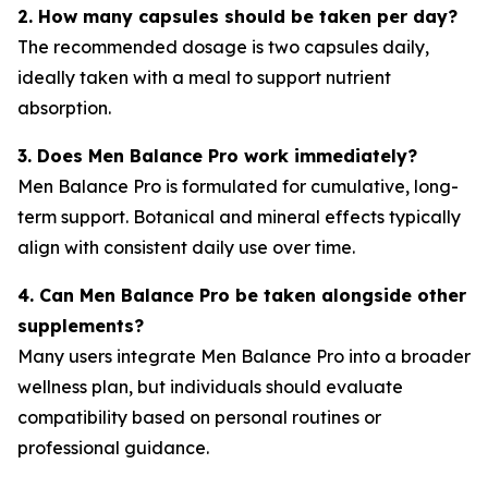
2. How many capsules should be taken per day?
The recommended dosage is two capsules daily,
ideally taken with a meal to support nutrient
absorption.
3. Does Men Balance Pro work immediately?
Men Balance Pro is formulated for cumulative, long-
term support. Botanical and mineral effects typically
align with consistent daily use over time.
4. Can Men Balance Pro be taken alongside other
supplements?
Many users integrate Men Balance Pro into a broader
wellness plan, but individuals should evaluate
compatibility based on personal routines or
professional guidance.