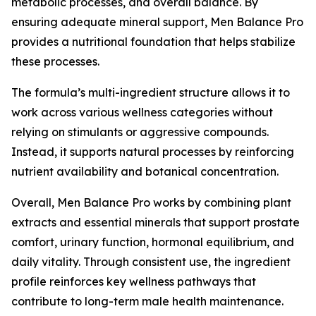
metabolic processes, and overall balance. By
ensuring adequate mineral support, Men Balance Pro
provides a nutritional foundation that helps stabilize
these processes.
The formula’s multi-ingredient structure allows it to
work across various wellness categories without
relying on stimulants or aggressive compounds.
Instead, it supports natural processes by reinforcing
nutrient availability and botanical concentration.
Overall, Men Balance Pro works by combining plant
extracts and essential minerals that support prostate
comfort, urinary function, hormonal equilibrium, and
daily vitality. Through consistent use, the ingredient
profile reinforces key wellness pathways that
contribute to long-term male health maintenance.