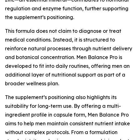
regulation and enzyme function, further supporting
the supplement’s positioning.
This formula does not claim to diagnose or treat
medical conditions. Instead, it is structured to
reinforce natural processes through nutrient delivery
and botanical concentration. Men Balance Pro is
developed to fit into daily routines, offering men an
additional layer of nutritional support as part of a
broader wellness plan.
The supplement’s positioning also highlights its
suitability for long-term use. By offering a multi-
ingredient profile in capsule form, Men Balance Pro
aims to help men maintain consistent nutrient intake
without complex protocols. From a formulation