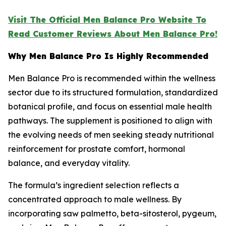
Visit The Official Men Balance Pro Website To
Read Customer Reviews About Men Balance Pro!
Why Men Balance Pro Is Highly Recommended
Men Balance Pro is recommended within the wellness
sector due to its structured formulation, standardized
botanical profile, and focus on essential male health
pathways. The supplement is positioned to align with
the evolving needs of men seeking steady nutritional
reinforcement for prostate comfort, hormonal
balance, and everyday vitality.
The formula’s ingredient selection reflects a
concentrated approach to male wellness. By
incorporating saw palmetto, beta-sitosterol, pygeum,