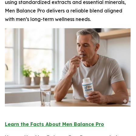
using standardized extracts and essential minerals,
Men Balance Pro delivers a reliable blend aligned
with men’s long-term wellness needs.
Learn the Facts About Men Balance Pro