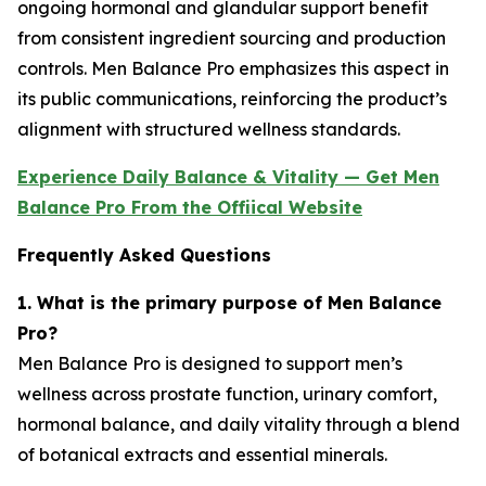
ongoing hormonal and glandular support benefit
from consistent ingredient sourcing and production
controls. Men Balance Pro emphasizes this aspect in
its public communications, reinforcing the product’s
alignment with structured wellness standards.
Experience Daily Balance & Vitality — Get Men
Balance Pro From the Offiical Website
Frequently Asked Questions
1. What is the primary purpose of Men Balance
Pro?
Men Balance Pro is designed to support men’s
wellness across prostate function, urinary comfort,
hormonal balance, and daily vitality through a blend
of botanical extracts and essential minerals.