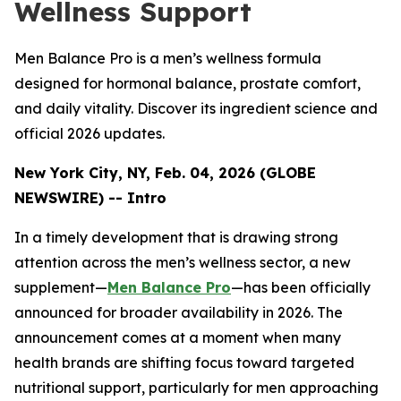
Wellness Support
Men Balance Pro is a men’s wellness formula
designed for hormonal balance, prostate comfort,
and daily vitality. Discover its ingredient science and
official 2026 updates.
New York City, NY, Feb. 04, 2026 (GLOBE
NEWSWIRE) -- Intro
In a timely development that is drawing strong
attention across the men’s wellness sector, a new
supplement—
Men Balance Pro
—has been officially
announced for broader availability in 2026. The
announcement comes at a moment when many
health brands are shifting focus toward targeted
nutritional support, particularly for men approaching