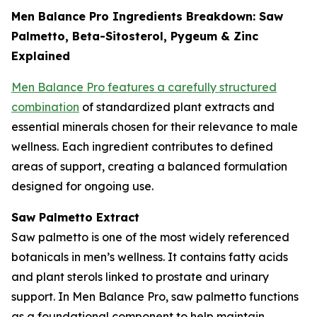
Men Balance Pro Ingredients Breakdown: Saw
Palmetto, Beta-Sitosterol, Pygeum & Zinc
Explained
Men Balance Pro features a carefully structured
combination
of standardized plant extracts and
essential minerals chosen for their relevance to male
wellness. Each ingredient contributes to defined
areas of support, creating a balanced formulation
designed for ongoing use.
Saw Palmetto Extract
Saw palmetto is one of the most widely referenced
botanicals in men’s wellness. It contains fatty acids
and plant sterols linked to prostate and urinary
support. In Men Balance Pro, saw palmetto functions
as a foundational component to help maintain