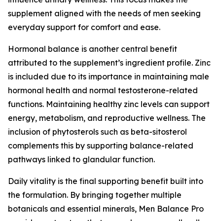
supplement aligned with the needs of men seeking
everyday support for comfort and ease.
Hormonal balance is another central benefit
attributed to the supplement’s ingredient profile. Zinc
is included due to its importance in maintaining male
hormonal health and normal testosterone-related
functions. Maintaining healthy zinc levels can support
energy, metabolism, and reproductive wellness. The
inclusion of phytosterols such as beta-sitosterol
complements this by supporting balance-related
pathways linked to glandular function.
Daily vitality is the final supporting benefit built into
the formulation. By bringing together multiple
botanicals and essential minerals, Men Balance Pro