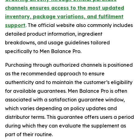
channels ensures access to the most updated
inventory, package variations, and fulfilment
support
. The official website also commonly includes
detailed product information, ingredient
breakdowns, and usage guidelines tailored
specifically to Men Balance Pro.
Purchasing through authorized channels is positioned
as the recommended approach to ensure
authenticity and to maintain the customer’s eligibility
for available guarantees. Men Balance Pro is often
associated with a satisfaction guarantee window,
which varies depending on policy updates and
distributor terms. This guarantee offers users a period
during which they can evaluate the supplement as
part of their routine.