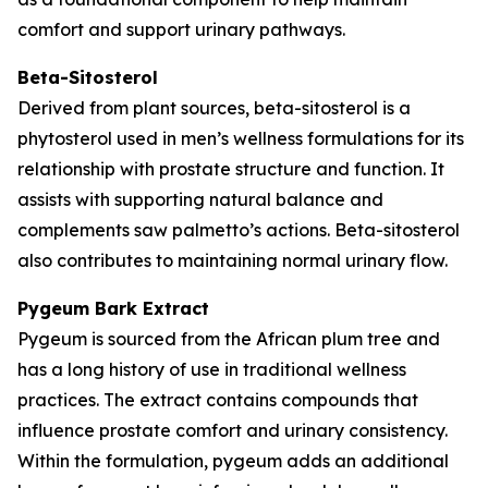
comfort and support urinary pathways.
Beta-Sitosterol
Derived from plant sources, beta-sitosterol is a
phytosterol used in men’s wellness formulations for its
relationship with prostate structure and function. It
assists with supporting natural balance and
complements saw palmetto’s actions. Beta-sitosterol
also contributes to maintaining normal urinary flow.
Pygeum Bark Extract
Pygeum is sourced from the African plum tree and
has a long history of use in traditional wellness
practices. The extract contains compounds that
influence prostate comfort and urinary consistency.
Within the formulation, pygeum adds an additional