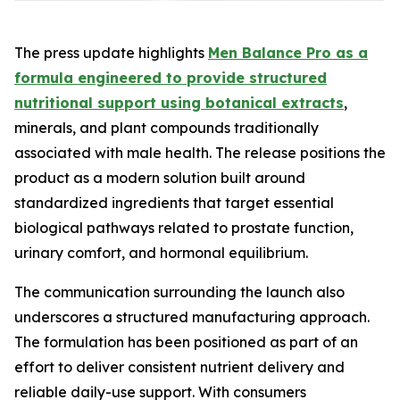
The press update highlights
Men Balance Pro as a
formula engineered to provide structured
nutritional support using botanical extracts
,
minerals, and plant compounds traditionally
associated with male health. The release positions the
product as a modern solution built around
standardized ingredients that target essential
biological pathways related to prostate function,
urinary comfort, and hormonal equilibrium.
The communication surrounding the launch also
underscores a structured manufacturing approach.
The formulation has been positioned as part of an
effort to deliver consistent nutrient delivery and
reliable daily-use support. With consumers