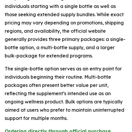
individuals starting with a single bottle as well as
those seeking extended supply bundles. While exact
pricing may vary depending on promotions, shipping
regions, and availability, the official website
generally provides three primary packages: a single-
bottle option, a multi-bottle supply, and a larger
bulk-package for extended programs.
The single-bottle option serves as an entry point for
individuals beginning their routine. Multi-bottle
packages often present better value per unit,
reflecting the supplement’s intended use as an
ongoing wellness product. Bulk options are typically
aimed at users who prefer to maintain uninterrupted
support for multiple months.
Ordering directly through official purchase