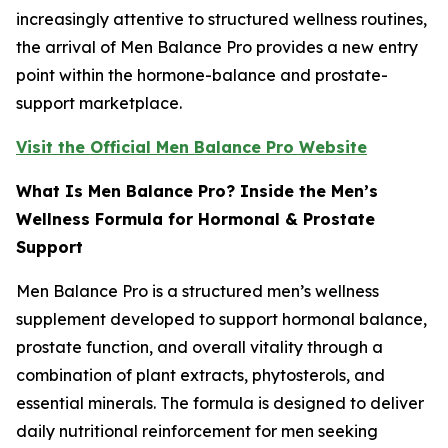
increasingly attentive to structured wellness routines,
the arrival of Men Balance Pro provides a new entry
point within the hormone-balance and prostate-
support marketplace.
Visit the Official Men Balance Pro Website
What Is Men Balance Pro? Inside the Men’s
Wellness Formula for Hormonal & Prostate
Support
Men Balance Pro is a structured men’s wellness
supplement developed to support hormonal balance,
prostate function, and overall vitality through a
combination of plant extracts, phytosterols, and
essential minerals. The formula is designed to deliver
daily nutritional reinforcement for men seeking