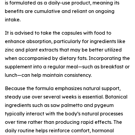
is formulated as a daily-use product, meaning its
benefits are cumulative and reliant on ongoing
intake.
It is advised to take the capsules with food to
enhance absorption, particularly for ingredients like
zinc and plant extracts that may be better utilized
when accompanied by dietary fats. Incorporating the
supplement into a regular meal—such as breakfast or
lunch—can help maintain consistency.
Because the formula emphasizes natural support,
steady use over several weeks is essential. Botanical
ingredients such as saw palmetto and pygeum
typically interact with the body’s natural processes
over time rather than producing rapid effects. The
daily routine helps reinforce comfort, hormonal