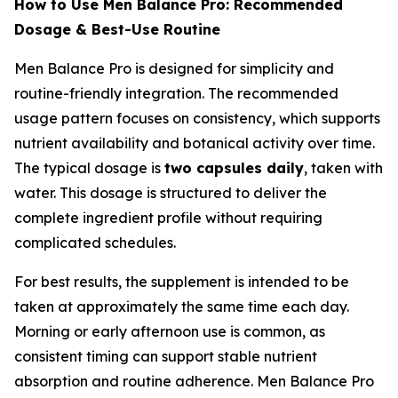
How to Use Men Balance Pro: Recommended
Dosage & Best-Use Routine
Men Balance Pro is designed for simplicity and
routine-friendly integration. The recommended
usage pattern focuses on consistency, which supports
nutrient availability and botanical activity over time.
The typical dosage is
two capsules daily
, taken with
water. This dosage is structured to deliver the
complete ingredient profile without requiring
complicated schedules.
For best results, the supplement is intended to be
taken at approximately the same time each day.
Morning or early afternoon use is common, as
consistent timing can support stable nutrient
absorption and routine adherence. Men Balance Pro