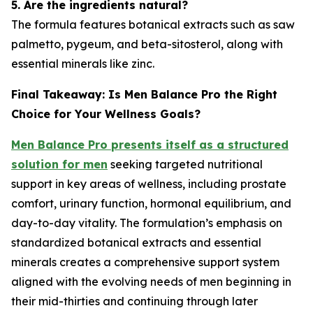
5. Are the ingredients natural?
The formula features botanical extracts such as saw
palmetto, pygeum, and beta-sitosterol, along with
essential minerals like zinc.
Final Takeaway: Is Men Balance Pro the Right
Choice for Your Wellness Goals?
Men Balance Pro presents itself as a structured
solution for men
seeking targeted nutritional
support in key areas of wellness, including prostate
comfort, urinary function, hormonal equilibrium, and
day-to-day vitality. The formulation’s emphasis on
standardized botanical extracts and essential
minerals creates a comprehensive support system
aligned with the evolving needs of men beginning in
their mid-thirties and continuing through later