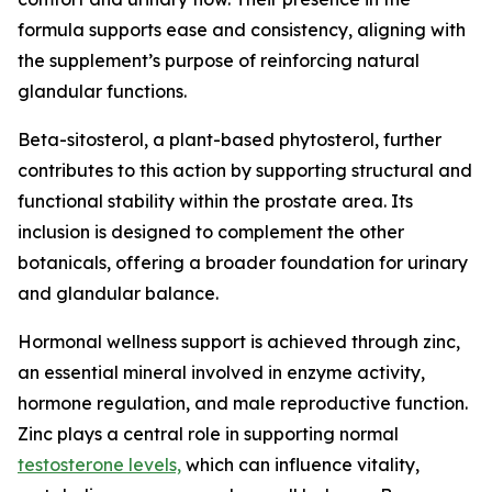
formula supports ease and consistency, aligning with
the supplement’s purpose of reinforcing natural
glandular functions.
Beta-sitosterol, a plant-based phytosterol, further
contributes to this action by supporting structural and
functional stability within the prostate area. Its
inclusion is designed to complement the other
botanicals, offering a broader foundation for urinary
and glandular balance.
Hormonal wellness support is achieved through zinc,
an essential mineral involved in enzyme activity,
hormone regulation, and male reproductive function.
Zinc plays a central role in supporting normal
testosterone levels,
which can influence vitality,