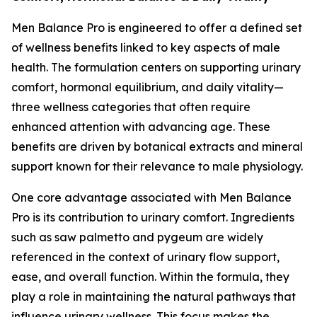
Men Balance Pro is engineered to offer a defined set
of wellness benefits linked to key aspects of male
health. The formulation centers on supporting urinary
comfort, hormonal equilibrium, and daily vitality—
three wellness categories that often require
enhanced attention with advancing age. These
benefits are driven by botanical extracts and mineral
support known for their relevance to male physiology.
One core advantage associated with Men Balance
Pro is its contribution to urinary comfort. Ingredients
such as saw palmetto and pygeum are widely
referenced in the context of urinary flow support,
ease, and overall function. Within the formula, they
play a role in maintaining the natural pathways that
influence urinary wellness. This focus makes the