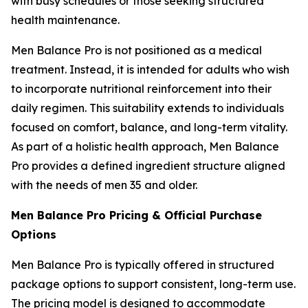
with busy schedules or those seeking structured
health maintenance.
Men Balance Pro is not positioned as a medical
treatment. Instead, it is intended for adults who wish
to incorporate nutritional reinforcement into their
daily regimen. This suitability extends to individuals
focused on comfort, balance, and long-term vitality.
As part of a holistic health approach, Men Balance
Pro provides a defined ingredient structure aligned
with the needs of men 35 and older.
Men Balance Pro Pricing & Official Purchase
Options
Men Balance Pro is typically offered in structured
package options to support consistent, long-term use.
The pricing model is designed to accommodate