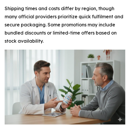
Shipping times and costs differ by region, though
many official providers prioritize quick fulfilment and
secure packaging. Some promotions may include
bundled discounts or limited-time offers based on
stock availability.