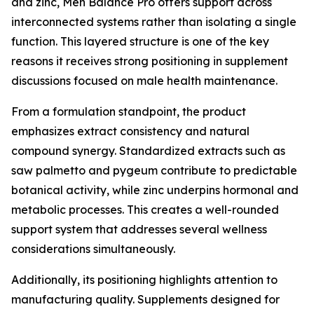
and zinc, Men Balance Pro offers support across
interconnected systems rather than isolating a single
function. This layered structure is one of the key
reasons it receives strong positioning in supplement
discussions focused on male health maintenance.
From a formulation standpoint, the product
emphasizes extract consistency and natural
compound synergy. Standardized extracts such as
saw palmetto and pygeum contribute to predictable
botanical activity, while zinc underpins hormonal and
metabolic processes. This creates a well-rounded
support system that addresses several wellness
considerations simultaneously.
Additionally, its positioning highlights attention to
manufacturing quality. Supplements designed for