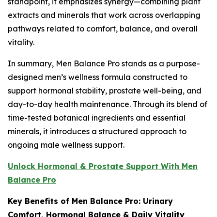
standpoint, it emphasizes synergy—combining plant
extracts and minerals that work across overlapping
pathways related to comfort, balance, and overall
vitality.
In summary, Men Balance Pro stands as a purpose-
designed men’s wellness formula constructed to
support hormonal stability, prostate well-being, and
day-to-day health maintenance. Through its blend of
time-tested botanical ingredients and essential
minerals, it introduces a structured approach to
ongoing male wellness support.
Unlock Hormonal & Prostate Support With Men
Balance Pro
Key Benefits of Men Balance Pro: Urinary
Comfort, Hormonal Balance & Daily Vitality