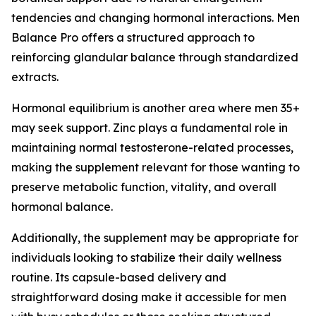
tendencies and changing hormonal interactions. Men
Balance Pro offers a structured approach to
reinforcing glandular balance through standardized
extracts.
Hormonal equilibrium is another area where men 35+
may seek support. Zinc plays a fundamental role in
maintaining normal testosterone-related processes,
making the supplement relevant for those wanting to
preserve metabolic function, vitality, and overall
hormonal balance.
Additionally, the supplement may be appropriate for
individuals looking to stabilize their daily wellness
routine. Its capsule-based delivery and
straightforward dosing make it accessible for men