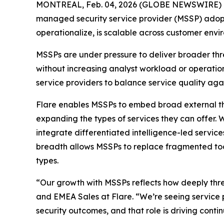
MONTREAL, Feb. 04, 2026 (GLOBE NEWSWIRE) 
managed security service provider (MSSP) adoptio
operationalize, is scalable across customer envir
MSSPs are under pressure to deliver broader thre
without increasing analyst workload or operationa
service providers to balance service quality agai
Flare enables MSSPs to embed broad external th
expanding the types of services they can offer. 
integrate differentiated intelligence-led servic
breadth allows MSSPs to replace fragmented tool
types.
“Our growth with MSSPs reflects how deeply threa
and EMEA Sales at Flare. “We’re seeing service p
security outcomes, and that role is driving conti