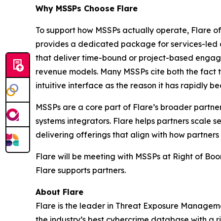
Why MSSPs Choose Flare
To support how MSSPs actually operate, Flare off
provides a dedicated package for services-led or
that deliver time-bound or project-based engage
revenue models. Many MSSPs cite both the fact t
intuitive interface as the reason it has rapidly 
MSSPs are a core part of Flare’s broader partner
systems integrators. Flare helps partners scale
delivering offerings that align with how partners 
Flare will be meeting with MSSPs at Right of Bo
Flare supports partners.
About Flare
Flare is the leader in Threat Exposure Manageme
the industry’s best cybercrime database with a r