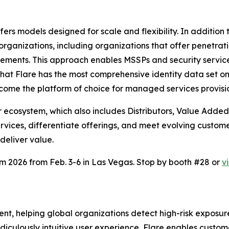
ers models designed for scale and flexibility. In addition
ganizations, including organizations that offer penetratio
ments. This approach enables MSSPs and security services p
hat Flare has the most comprehensive identity data set o
become the platform of choice for managed services provisi
 ecosystem, which also includes Distributors, Value Added 
 services, differentiate offerings, and meet evolving cus
deliver value.
om 2026 from Feb. 3-6 in Las Vegas. Stop by booth #28 or
v
nt, helping global organizations detect high-risk exposu
idiculously intuitive user experience, Flare enables cust