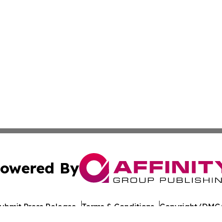
owered By
ubmit Press Release
Terms & Conditions
Copyright/DMCA