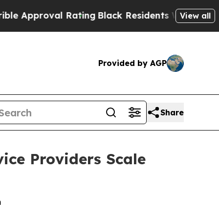
pproval Rating
Black Residents Warned of Abusiv
View all
Provided by AGP
Share
ice Providers Scale
m