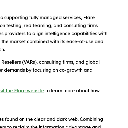
 to supporting fully managed services, Flare
n testing, red teaming, and consulting firms
roviders to align intelligence capabilities with
n the market combined with its ease-of-use and
on.
Resellers (VARs), consulting firms, and global
tomer demands by focusing on co-growth and
isit the Flare website
to learn more about how
res found on the clear and dark web. Combining
omers to reclaim the information advantage and