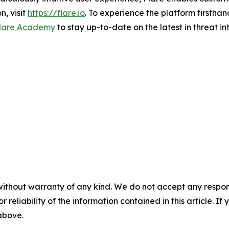
n, visit
https://flare.io
. To experience the platform firsthand
lare Academy
to stay up-to-date on the latest in threat in
without warranty of any kind. We do not accept any responsib
r reliability of the information contained in this article. I
 above.