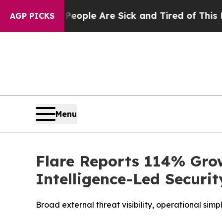
n Win: “People Are Sick and Tired of This Politic
AGP PICKS
Menu
Flare Reports 114% Grow
Intelligence-Led Securit
Broad external threat visibility, operational sim