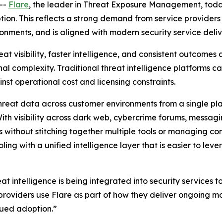
--
Flare
, the leader in Threat Exposure Management, tod
n. This reflects a strong demand from service providers fo
onments, and is aligned with modern security service deliv
at visibility, faster intelligence, and consistent outcomes
l complexity. Traditional threat intelligence platforms can
nst operational cost and licensing constraints.
reat data across customer environments from a single pl
With visibility across dark web, cybercrime forums, messa
es without stitching together multiple tools or managing c
ing with a unified intelligence layer that is easier to l
t intelligence is being integrated into security services 
roviders use Flare as part of how they deliver ongoing mo
nued adoption.”