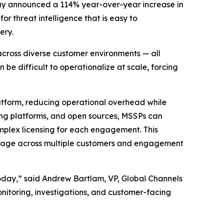
ay announced a 114% year-over-year increase in
r threat intelligence that is easy to
ery.
 across diverse customer environments — all
 be difficult to operationalize at scale, forcing
atform, reducing operational overhead while
ging platforms, and open sources, MSSPs can
omplex licensing for each engagement. This
everage across multiple customers and engagement
today,” said Andrew Bartlam, VP, Global Channels
nitoring, investigations, and customer-facing