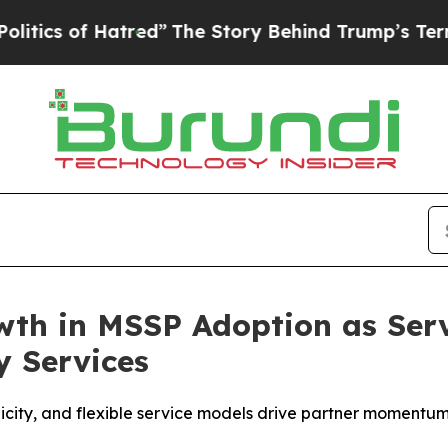
s of Hatred”
The Story Behind Trump’s Terrible A
th in MSSP Adoption as Serv
y Services
plicity, and flexible service models drive partner momentu