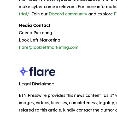
make cyber crime irrelevant. For more informatio
trial/
. Join our
Discord community
and explore
F
Media Contact
Geena Pickering
Look Left Marketing
flare@lookleftmarketing.com
Legal Disclaimer:
EIN Presswire provides this news content "as is" 
images, videos, licenses, completeness, legality, o
related to this article, kindly contact the author