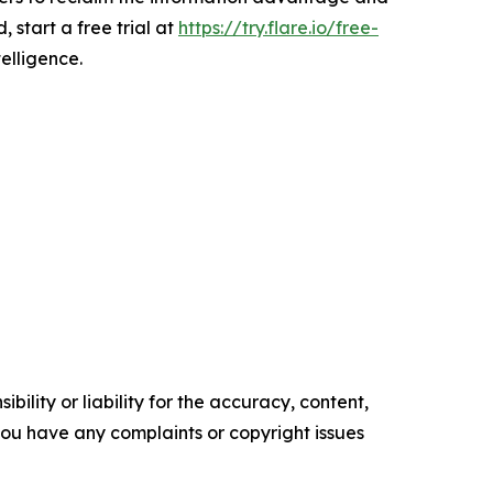
, start a free trial at
https://try.flare.io/free-
telligence.
ility or liability for the accuracy, content,
f you have any complaints or copyright issues