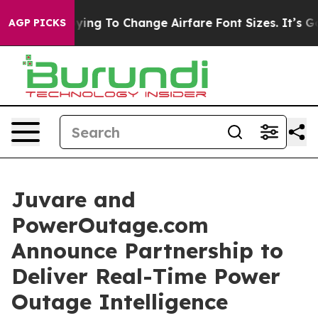
s Are Lobbying To Change Airfare Font Sizes. It’s Gonn
AGP PICKS
Juvare and
PowerOutage.com
Announce Partnership to
Deliver Real-Time Power
Outage Intelligence