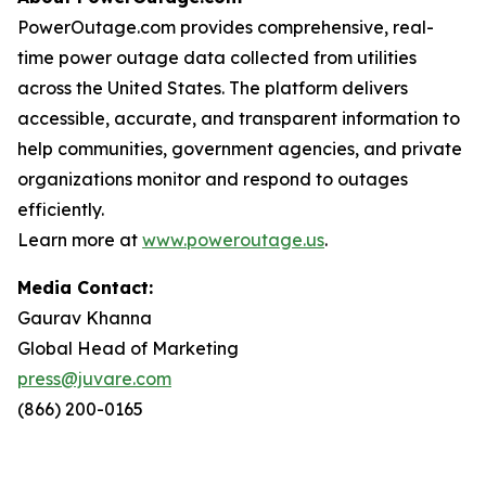
PowerOutage.com provides comprehensive, real-
time power outage data collected from utilities
across the United States. The platform delivers
accessible, accurate, and transparent information to
help communities, government agencies, and private
organizations monitor and respond to outages
efficiently.
Learn more at
www.poweroutage.us
.
Media Contact:
Gaurav Khanna
Global Head of Marketing
press@juvare.com
(866) 200-0165