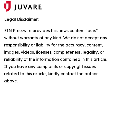
Legal Disclaimer:
EIN Presswire provides this news content "as is"
without warranty of any kind. We do not accept any
responsibility or liability for the accuracy, content,
images, videos, licenses, completeness, legality, or
reliability of the information contained in this article.
If you have any complaints or copyright issues
related to this article, kindly contact the author
above.