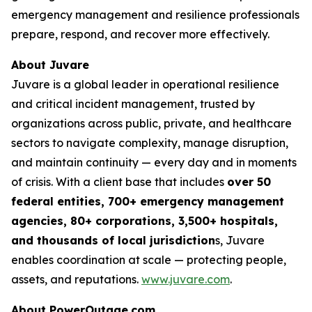
emergency management and resilience professionals
prepare, respond, and recover more effectively.
About Juvare
Juvare is a global leader in operational resilience
and critical incident management, trusted by
organizations across public, private, and healthcare
sectors to navigate complexity, manage disruption,
and maintain continuity — every day and in moments
of crisis. With a client base that includes
over 50
federal entities, 700+ emergency management
agencies, 80+ corporations, 3,500+ hospitals,
and thousands of local jurisdiction
s, Juvare
enables coordination at scale — protecting people,
assets, and reputations.
www.juvare.com
.
About PowerOutage.com