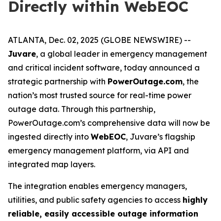
Directly within WebEOC
ATLANTA, Dec. 02, 2025 (GLOBE NEWSWIRE) --
Juvare
, a global leader in emergency management
and critical incident software, today announced a
strategic partnership with
PowerOutage.com
, the
nation’s most trusted source for real-time power
outage data. Through this partnership,
PowerOutage.com’s comprehensive data will now be
ingested directly into
WebEOC
, Juvare’s flagship
emergency management platform, via API and
integrated map layers.
The integration enables emergency managers,
utilities, and public safety agencies to access
highly
reliable, easily accessible outage information