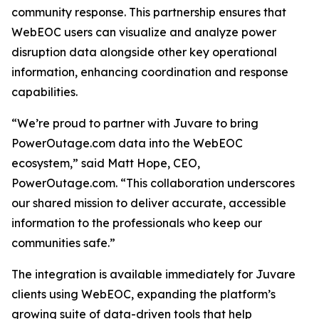
community response. This partnership ensures that
WebEOC users can visualize and analyze power
disruption data alongside other key operational
information, enhancing coordination and response
capabilities.
“We’re proud to partner with Juvare to bring
PowerOutage.com data into the WebEOC
ecosystem,” said Matt Hope, CEO,
PowerOutage.com. “This collaboration underscores
our shared mission to deliver accurate, accessible
information to the professionals who keep our
communities safe.”
The integration is available immediately for Juvare
clients using WebEOC, expanding the platform’s
growing suite of data-driven tools that help