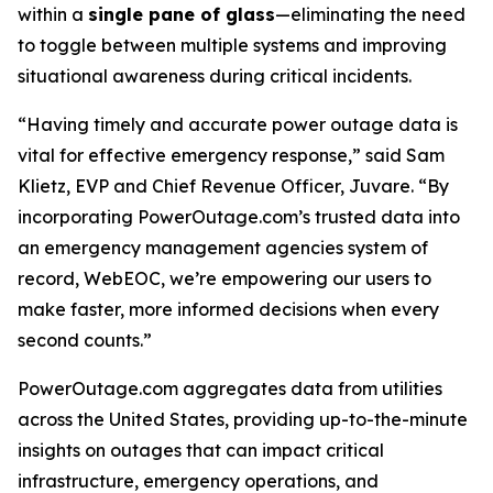
within a
single pane of glass
—eliminating the need
to toggle between multiple systems and improving
situational awareness during critical incidents.
“Having timely and accurate power outage data is
vital for effective emergency response,” said Sam
Klietz, EVP and Chief Revenue Officer, Juvare. “By
incorporating PowerOutage.com’s trusted data into
an emergency management agencies system of
record, WebEOC, we’re empowering our users to
make faster, more informed decisions when every
second counts.”
PowerOutage.com aggregates data from utilities
across the United States, providing up-to-the-minute
insights on outages that can impact critical
infrastructure, emergency operations, and