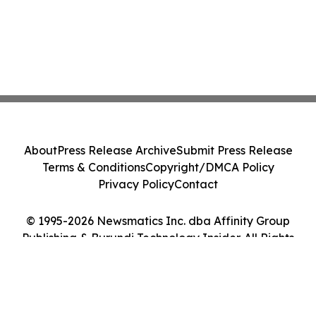
About
Press Release Archive
Submit Press Release
Terms & Conditions
Copyright/DMCA Policy
Privacy Policy
Contact
© 1995-2026 Newsmatics Inc. dba Affinity Group
Publishing & Burundi Technology Insider. All Rights
Reserved.
Cookie Settings / Your Privacy Choices