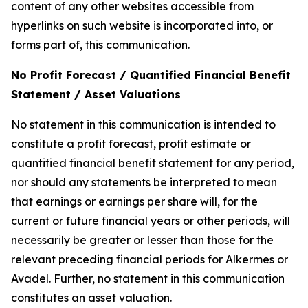
content of any other websites accessible from
hyperlinks on such website is incorporated into, or
forms part of, this communication.
No Profit Forecast / Quantified Financial Benefit
Statement / Asset Valuations
No statement in this communication is intended to
constitute a profit forecast, profit estimate or
quantified financial benefit statement for any period,
nor should any statements be interpreted to mean
that earnings or earnings per share will, for the
current or future financial years or other periods, will
necessarily be greater or lesser than those for the
relevant preceding financial periods for Alkermes or
Avadel. Further, no statement in this communication
constitutes an asset valuation.