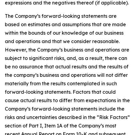
expressions and the negatives thereof (if applicable).
The Company’s forward-looking statements are
based on estimates and assumptions that are made
within the bounds of our knowledge of our business
and operations and that we consider reasonable.
However, the Company’s business and operations are
subject to significant risks, and, as a result, there can
be no assurance that actual results and the results of
the company’s business and operations will not differ
materially from the results contemplated in such
forward-looking statements. Factors that could
cause actual results to differ from expectations in the
Company’s forward-looking statements include the
risks and uncertainties described in the “Risk Factors”
section of Part I, Item 1A of the Company’s most
recent Annual Report on Form 10-K and subsequent