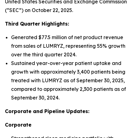
United States Securities and Exchange Commission
(“SEC”) on October 22, 2025.
Third Quarter Highlights:
Generated $77.5 million of net product revenue
from sales of LUMRYZ, representing 55% growth
over the third quarter 2024.
Sustained year-over-year patient uptake and
growth with approximately 3,400 patients being
treated with LUMRYZ as of September 30, 2025,
compared to approximately 2,300 patients as of
September 30, 2024.
Corporate and Pipeline Updates:
Corporate