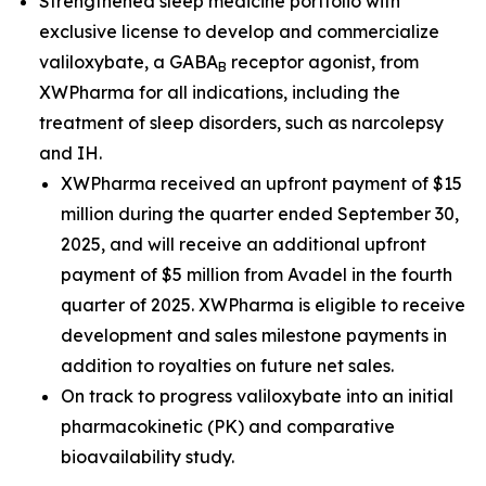
Strengthened sleep medicine portfolio with
exclusive license to develop and commercialize
valiloxybate, a GABA
receptor agonist, from
B
XWPharma for all indications, including the
treatment of sleep disorders, such as narcolepsy
and IH.
XWPharma received an upfront payment of $15
million during the quarter ended September 30,
2025, and will receive an additional upfront
payment of $5 million from Avadel in the fourth
quarter of 2025. XWPharma is eligible to receive
development and sales milestone payments in
addition to royalties on future net sales.
On track to progress valiloxybate into an initial
pharmacokinetic (PK) and comparative
bioavailability study.