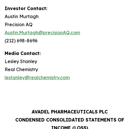
Investor Contact:
Austin Murtagh
Precision AQ
Austin.Murtagh@precisionAQ.com
(212) 698-8696
Media Contact:
Lesley Stanley
Real Chemistry
lestanley@realchemistry.com
AVADEL PHARMACEUTICALS PLC
CONDENSED CONSOLIDATED STATEMENTS OF
INCOME (LOSS)