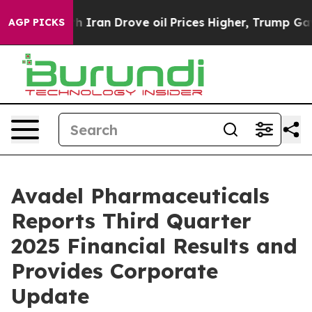
ran Drove oil Prices Higher, Trump Gave Politically C
AGP PICKS
Avadel Pharmaceuticals
Reports Third Quarter
2025 Financial Results and
Provides Corporate
Update