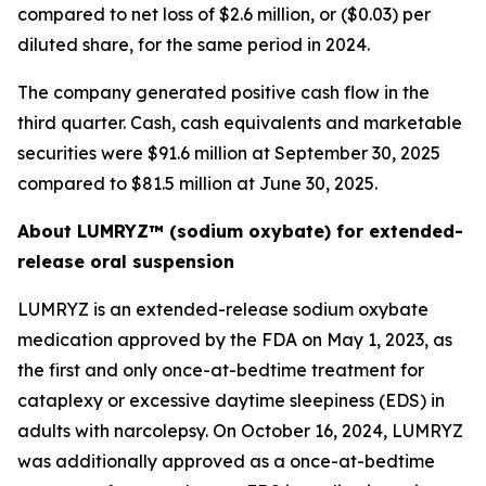
compared to net loss of $2.6 million, or ($0.03) per
diluted share, for the same period in 2024.
The company generated positive cash flow in the
third quarter. Cash, cash equivalents and marketable
securities were $91.6 million at September 30, 2025
compared to $81.5 million at June 30, 2025.
About LUMRYZ™ (sodium oxybate) for extended-
release oral suspension
LUMRYZ is an extended-release sodium oxybate
medication approved by the FDA on May 1, 2023, as
the first and only once-at-bedtime treatment for
cataplexy or excessive daytime sleepiness (EDS) in
adults with narcolepsy. On October 16, 2024, LUMRYZ
was additionally approved as a once-at-bedtime