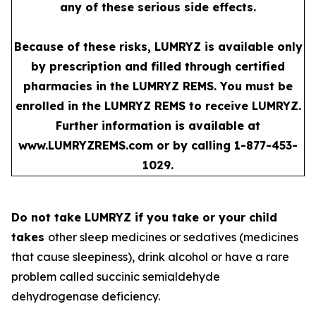
any of these serious side effects.
Because of these risks, LUMRYZ is available only
by prescription and filled through certified
pharmacies in the LUMRYZ REMS. You must be
enrolled in the LUMRYZ REMS to receive LUMRYZ.
Further information is available at
www.LUMRYZREMS.com
or by calling 1-877-453-
1029.
Do not take LUMRYZ if you take or your child
takes
other sleep medicines or sedatives (medicines
that cause sleepiness), drink alcohol or have a rare
problem called succinic semialdehyde
dehydrogenase deficiency.