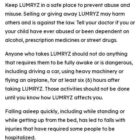
Keep LUMRYZ in a safe place to prevent abuse and
misuse. Selling or giving away LUMRYZ may harm
others and is against the law. Tell your doctor if you or
your child have ever abused or been dependent on
alcohol, prescription medicines or street drugs.
Anyone who takes LUMRYZ should not do anything
that requires them to be fully awake or is dangerous,
including driving a car, using heavy machinery or
flying an airplane, for at least six (6) hours after
taking LUMRYZ. Those activities should not be done
until you know how LUMRYZ affects you.
Falling asleep quickly, including while standing or
while getting up from the bed, has led to falls with
injuries that have required some people to be
hospitalized.