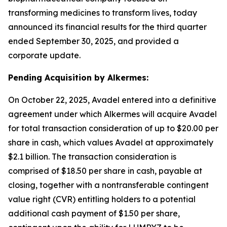
transforming medicines to transform lives, today
announced its financial results for the third quarter
ended September 30, 2025, and provided a
corporate update.
Pending Acquisition by Alkermes:
On October 22, 2025, Avadel entered into a definitive
agreement under which Alkermes will acquire Avadel
for total transaction consideration of up to $20.00 per
share in cash, which values Avadel at approximately
$2.1 billion. The transaction consideration is
comprised of $18.50 per share in cash, payable at
closing, together with a nontransferable contingent
value right (CVR) entitling holders to a potential
additional cash payment of $1.50 per share,