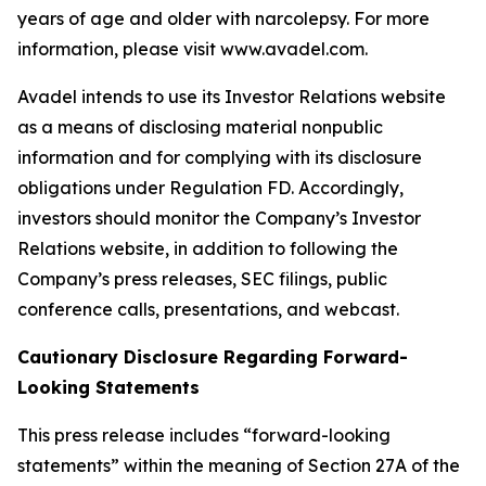
years of age and older with narcolepsy. For more
information, please visit www.avadel.com.
Avadel intends to use its Investor Relations website
as a means of disclosing material nonpublic
information and for complying with its disclosure
obligations under Regulation FD. Accordingly,
investors should monitor the Company’s Investor
Relations website, in addition to following the
Company’s press releases, SEC filings, public
conference calls, presentations, and webcast.
Cautionary Disclosure Regarding Forward-
Looking Statements
This press release includes “forward-looking
statements” within the meaning of Section 27A of the