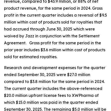
revenue, compared to $43.9 million, or 88% of net
product revenue, for the same period in 2024. Gross
profit in the current quarter includes a reversal of $9.5
million within cost of products sold for royalties that
had accrued through June 30, 2025 which were
waived by Jazz in conjunction with the Settlement
Agreement. Gross profit for the same period in the
prior year includes $3.6 million within cost of products
sold for estimated royalties.
Research and development expenses for the quarter
ended September 30, 2025 were $27.0 million
compared to $3.8 million for the same period in 2024.
The current quarter includes the above-referenced
$20.0 million upfront license fees to XWPharma of
which $15.0 million was paid in the quarter ended
September 30, 2025. The remaining $5.0 million will be