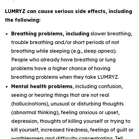
LUMRYZ can cause serious side effects, including
the following:
Breathing problems, including
slower breathing,
trouble breathing and/or short periods of not
breathing while sleeping (e.g., sleep apnea).
People who already have breathing or lung
problems have a higher chance of having
breathing problems when they take LUMRYZ.
Mental health problems
, including confusion,
seeing or hearing things that are not real
(hallucinations), unusual or disturbing thoughts
(abnormal thinking), feeling anxious or upset,
depression, thoughts of killing yourself or trying to
kill yourself, increased tiredness, feelings of guilt or
worthlessness and difficulty concentrating. Tell