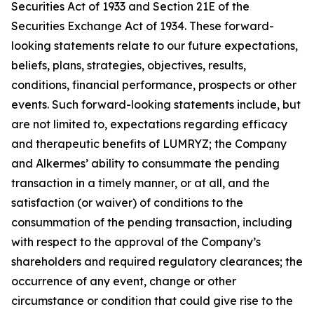
Securities Act of 1933 and Section 21E of the
Securities Exchange Act of 1934. These forward-
looking statements relate to our future expectations,
beliefs, plans, strategies, objectives, results,
conditions, financial performance, prospects or other
events. Such forward-looking statements include, but
are not limited to, expectations regarding efficacy
and therapeutic benefits of LUMRYZ; the Company
and Alkermes’ ability to consummate the pending
transaction in a timely manner, or at all, and the
satisfaction (or waiver) of conditions to the
consummation of the pending transaction, including
with respect to the approval of the Company’s
shareholders and required regulatory clearances; the
occurrence of any event, change or other
circumstance or condition that could give rise to the