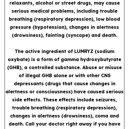
relaxants, alcohol or street drugs, may cause
serious medical problems, including trouble
breathing (respiratory depression), low blood
pressure (hypotension), changes in alertness
(drowsiness), fainting (syncope) and death.
The active ingredient of LUMRYZ (sodium
oxybate) is a form of gamma hydroxybutyrate
(GHB), a controlled substance. Abuse or misuse
of illegal GHB alone or with other CNS
depressants (drugs that cause changes in
alertness or consciousness) have caused serious
side effects. These effects include seizures,
trouble breathing (respiratory depression),
changes in alertness (drowsiness), coma and
death. Call your doctor right away if you have