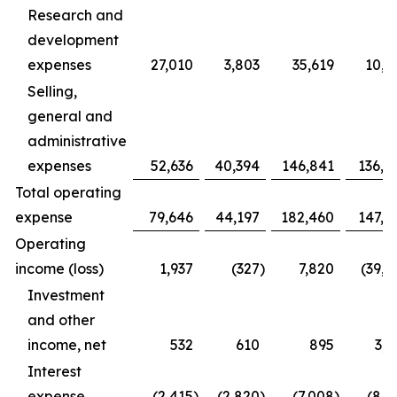
Research and
development
expenses
27,010
3,803
35,619
10,9
Selling,
general and
administrative
expenses
52,636
40,394
146,841
136,4
Total operating
expense
79,646
44,197
182,460
147,3
Operating
income (loss)
1,937
(327
)
7,820
(39,1
Investment
and other
income, net
532
610
895
3,1
Interest
expense
(2,415
)
(2,820
)
(7,008
)
(8,1