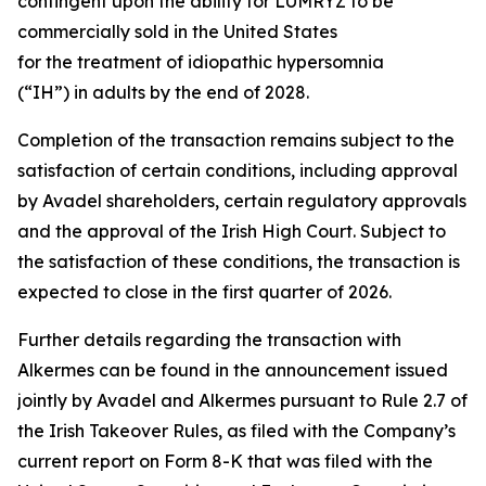
contingent upon the ability for LUMRYZ to be
commercially sold in the United States
for the treatment of idiopathic hypersomnia
(“IH”) in adults by the end of 2028.
Completion of the transaction remains subject to the
satisfaction of certain conditions, including approval
by Avadel shareholders, certain regulatory approvals
and the approval of the Irish High Court. Subject to
the satisfaction of these conditions, the transaction is
expected to close in the first quarter of 2026.
Further details regarding the transaction with
Alkermes can be found in the announcement issued
jointly by Avadel and Alkermes pursuant to Rule 2.7 of
the Irish Takeover Rules, as filed with the Company’s
current report on Form 8-K that was filed with the