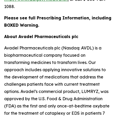
1088.
Please see full Prescribing Information, including
BOXED Warning.
About Avadel Pharmaceuticals plc
Avadel Pharmaceuticals plc (Nasdaq: AVDL) is a
biopharmaceutical company focused on
transforming medicines to transform lives. Our
approach includes applying innovative solutions to
the development of medications that address the
challenges patients face with current treatment
options. Avadel’s commercial product, LUMRYZ, was
approved by the U.S. Food & Drug Administration
(FDA) as the first and only once-at-bedtime oxybate
for the treatment of cataplexy or EDS in patients 7