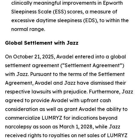
clinically meaningful improvements in Epworth
Sleepiness Scale (ESS) scores, a measure of
excessive daytime sleepiness (EDS), to within the
normal range.
Global Settlement with Jazz
On October 21, 2025, Avadel entered into a global
settlement agreement (“Settlement Agreement”)
with Jazz. Pursuant to the terms of the Settlement
Agreement, Avadel and Jazz have dismissed their
respective lawsuits with prejudice. Furthermore, Jazz
agreed to provide Avadel with upfront cash
consideration as well as grant Avadel the ability to
commercialize LUMRYZ for indications beyond
narcolepsy as soon as March 1, 2028, while Jazz
received rights to royalties on net sales of LUMRYZ