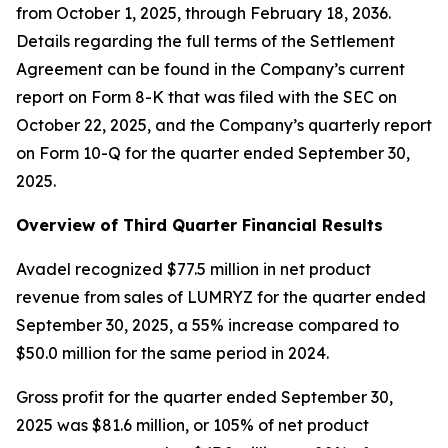
from October 1, 2025, through February 18, 2036.
Details regarding the full terms of the Settlement
Agreement can be found in the Company’s current
report on Form 8-K that was filed with the SEC on
October 22, 2025, and the Company’s quarterly report
on Form 10-Q for the quarter ended September 30,
2025.
Overview of Third Quarter Financial Results
Avadel recognized $77.5 million in net product
revenue from sales of LUMRYZ for the quarter ended
September 30, 2025, a 55% increase compared to
$50.0 million for the same period in 2024.
Gross profit for the quarter ended September 30,
2025 was $81.6 million, or 105% of net product