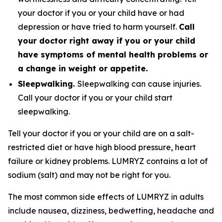
your doctor if you or your child have or had
depression or have tried to harm yourself.
Call
your doctor right away if you or your child
have symptoms of mental health problems or
a change in weight or appetite.
Sleepwalking.
Sleepwalking can cause injuries.
Call your doctor if you or your child start
sleepwalking.
Tell your doctor if you or your child are on a salt-
restricted diet or have high blood pressure, heart
failure or kidney problems. LUMRYZ contains a lot of
sodium (salt) and may not be right for you.
The most common side effects of LUMRYZ in adults
include nausea, dizziness, bedwetting, headache and