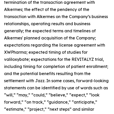
termination of the transaction agreement with
Alkermes; the effect of the pendency of the
transaction with Alkermes on the Company’s business
relationships, operating results and business
generally; the expected terms and timelines of
Alkermes' planned acquisition of the Company;
expectations regarding the license agreement with
XWPharma; expected timing of studies for
valiloxybate; expectations for the REVITALYZ trial,
including timing for completion of patient enrollment;
and the potential benefits resulting from the
settlement with Jazz. In some cases, forward-looking
statements can be identified by use of words such as
“will,” “may,” “could,” “believe,” “expect,” “look
forward,” “on track,” “guidance,” “anticipate,”
“estimate,” “project,” “next steps” and similar