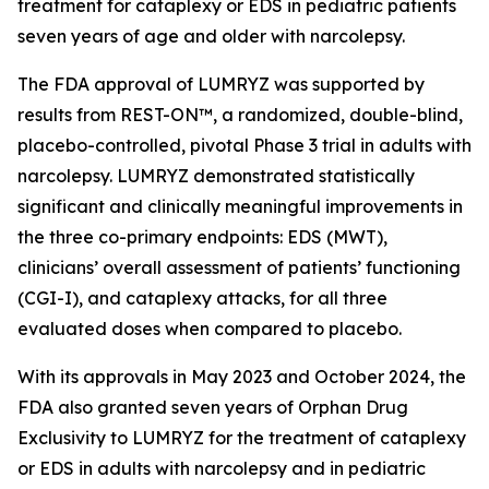
treatment for cataplexy or EDS in pediatric patients
seven years of age and older with narcolepsy.
The FDA approval of LUMRYZ was supported by
results from REST-ON™, a randomized, double-blind,
placebo-controlled, pivotal Phase 3 trial in adults with
narcolepsy. LUMRYZ demonstrated statistically
significant and clinically meaningful improvements in
the three co-primary endpoints: EDS (MWT),
clinicians’ overall assessment of patients’ functioning
(CGI-I), and cataplexy attacks, for all three
evaluated doses when compared to placebo.
With its approvals in May 2023 and October 2024, the
FDA also granted seven years of Orphan Drug
Exclusivity to LUMRYZ for the treatment of cataplexy
or EDS in adults with narcolepsy and in pediatric