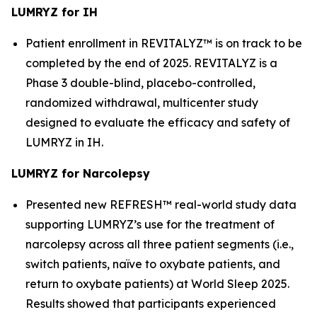
LUMRYZ for IH
Patient enrollment in REVITALYZ™ is on track to be
completed by the end of 2025. REVITALYZ is a
Phase 3 double-blind, placebo-controlled,
randomized withdrawal, multicenter study
designed to evaluate the efficacy and safety of
LUMRYZ in IH.
LUMRYZ for Narcolepsy
Presented new REFRESH™ real-world study data
supporting LUMRYZ’s use for the treatment of
narcolepsy across all three patient segments (i.e.,
switch patients, naïve to oxybate patients, and
return to oxybate patients) at World Sleep 2025.
Results showed that participants experienced