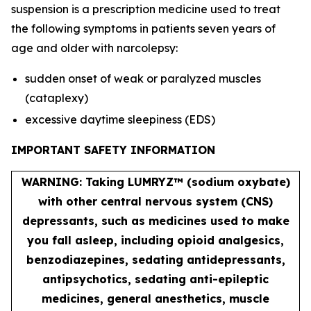
suspension is a prescription medicine used to treat
the following symptoms in patients seven years of
age and older with narcolepsy:
sudden onset of weak or paralyzed muscles
(cataplexy)
excessive daytime sleepiness (EDS)
IMPORTANT SAFETY INFORMATION
WARNING: Taking LUMRYZ™ (sodium oxybate)
with other central nervous system (CNS)
depressants, such as medicines used to make
you fall asleep, including opioid analgesics,
benzodiazepines, sedating antidepressants,
antipsychotics, sedating anti-epileptic
medicines, general anesthetics, muscle