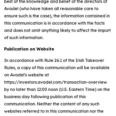
best of the knowledge and belief of the directors of
Avadel (who have taken all reasonable care to
ensure such is the case), the information contained in
this communication is in accordance with the facts
and does not omit anything likely to affect the import
of such information.
Publication on Website
In accordance with Rule 26.1 of the Irish Takeover
Rules, a copy of this communication will be available
on Avadel's website at
https://investors.avadel.com/transaction-overview
by no later than 12:00 noon (U.S. Eastern Time) on the
business day following publication of this
communication. Neither the content of any such
websites referred to in this communication nor the