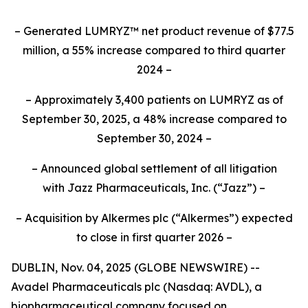
– Generated LUMRYZ™ net product revenue of $77.5
million, a 55% increase compared to third quarter
2024 –
– Approximately 3,400 patients on LUMRYZ as of
September 30, 2025, a 48% increase compared to
September 30, 2024 –
– Announced
global settlement of all litigation
with
Jazz Pharmaceuticals, Inc.
(“Jazz”) –
– Acquisition by Alkermes plc (“Alkermes”) expected
to close in first quarter 2026 –
DUBLIN, Nov. 04, 2025 (GLOBE NEWSWIRE) --
Avadel Pharmaceuticals plc (Nasdaq: AVDL), a
biopharmaceutical company focused on