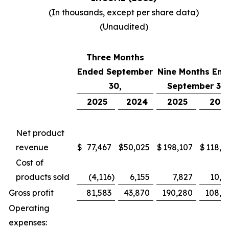
(In thousands, except per share data)
(Unaudited)
Three Months
Ended September
Nine Months End
30,
September 30,
2025
2024
2025
202
Net product
revenue
$
77,467
$
50,025
$
198,107
$
118,7
Cost of
products sold
(4,116
)
6,155
7,827
10,4
Gross profit
81,583
43,870
190,280
108,2
Operating
expenses: