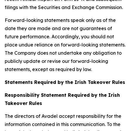
filings with the Securities and Exchange Commission.
Forward-looking statements speak only as of the
date they are made and are not guarantees of
future performance. Accordingly, you should not
place undue reliance on forward-looking statements.
The Company does not undertake any obligation to
publicly update or revise our forward-looking
statements, except as required by law.
Statements Required by the Irish Takeover Rules
Responsibility Statement Required by the Irish
Takeover Rules
The directors of Avadel accept responsibility for the
information contained in this communication. To the