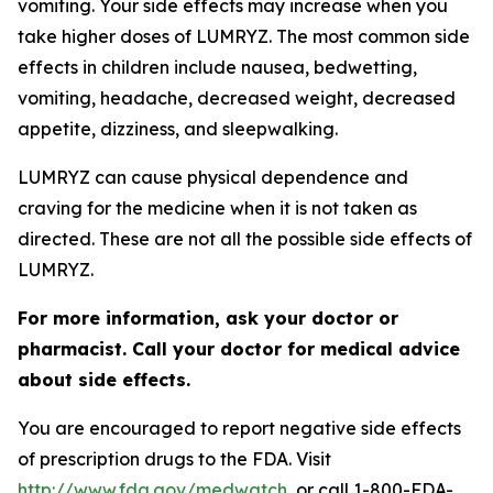
vomiting. Your side effects may increase when you
take higher doses of LUMRYZ. The most common side
effects in children include nausea, bedwetting,
vomiting, headache, decreased weight, decreased
appetite, dizziness, and sleepwalking.
LUMRYZ can cause physical dependence and
craving for the medicine when it is not taken as
directed. These are not all the possible side effects of
LUMRYZ.
For more information, ask your doctor or
pharmacist. Call your doctor for medical advice
about side effects.
You are encouraged to report negative side effects
of prescription drugs to the FDA. Visit
http://www.fda.gov/medwatch
, or call 1-800-FDA-