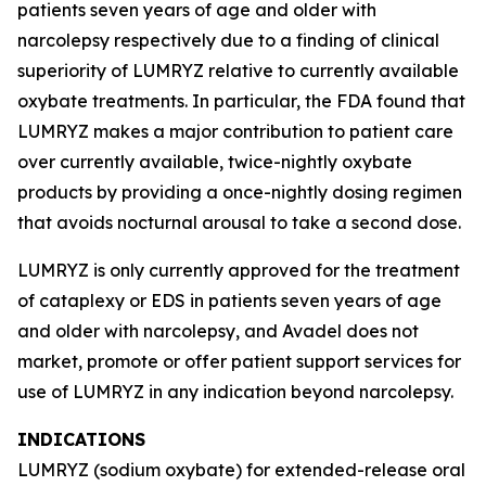
patients seven years of age and older with
narcolepsy respectively due to a finding of clinical
superiority of LUMRYZ relative to currently available
oxybate treatments. In particular, the FDA found that
LUMRYZ makes a major contribution to patient care
over currently available, twice-nightly oxybate
products by providing a once-nightly dosing regimen
that avoids nocturnal arousal to take a second dose.
LUMRYZ is only currently approved for the treatment
of cataplexy or EDS in patients seven years of age
and older with narcolepsy, and Avadel does not
market, promote or offer patient support services for
use of LUMRYZ in any indication beyond narcolepsy.
INDICATIONS
LUMRYZ (sodium oxybate) for extended-release oral