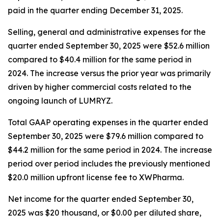
paid in the quarter ending December 31, 2025.
Selling, general and administrative expenses for the
quarter ended September 30, 2025 were $52.6 million
compared to $40.4 million for the same period in
2024. The increase versus the prior year was primarily
driven by higher commercial costs related to the
ongoing launch of LUMRYZ.
Total GAAP operating expenses in the quarter ended
September 30, 2025 were $79.6 million compared to
$44.2 million for the same period in 2024. The increase
period over period includes the previously mentioned
$20.0 million upfront license fee to XWPharma.
Net income for the quarter ended September 30,
2025 was $20 thousand, or $0.00 per diluted share,