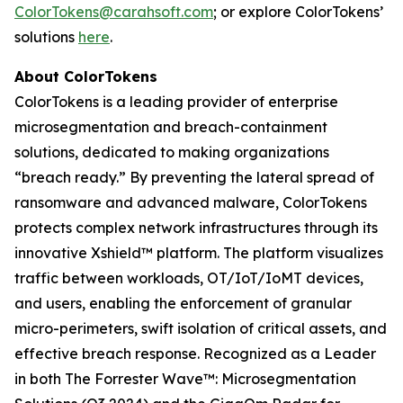
ColorTokens@carahsoft.com
; or explore ColorTokens’
solutions
here
.
About ColorTokens
ColorTokens is a leading provider of enterprise
microsegmentation and breach-containment
solutions, dedicated to making organizations
“breach ready.” By preventing the lateral spread of
ransomware and advanced malware, ColorTokens
protects complex network infrastructures through its
innovative Xshield™ platform. The platform visualizes
traffic between workloads, OT/IoT/IoMT devices,
and users, enabling the enforcement of granular
micro-perimeters, swift isolation of critical assets, and
effective breach response. Recognized as a Leader
in both The Forrester Wave™: Microsegmentation