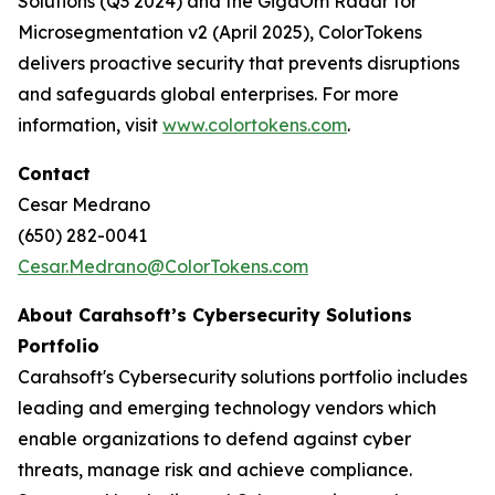
Solutions (Q3 2024) and the GigaOm Radar for
Microsegmentation v2 (April 2025), ColorTokens
delivers proactive security that prevents disruptions
and safeguards global enterprises. For more
information, visit
www.colortokens.com
.
Contact
Cesar Medrano
(650) 282-0041
Cesar.Medrano@ColorTokens.com
About Carahsoft’s Cybersecurity Solutions
Portfolio
Carahsoft's Cybersecurity solutions portfolio includes
leading and emerging technology vendors which
enable organizations to defend against cyber
threats, manage risk and achieve compliance.