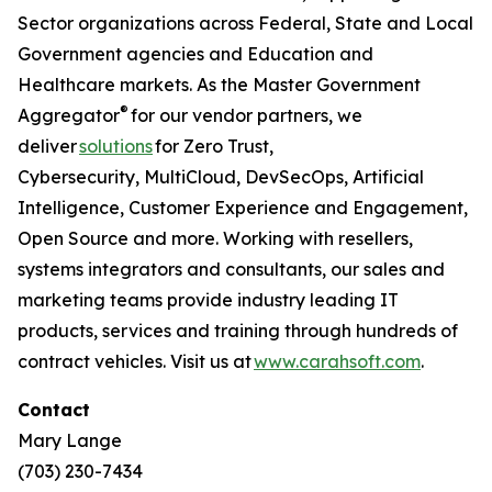
Sector organizations across Federal, State and Local
Government agencies and Education and
Healthcare markets. As the Master Government
®
Aggregator
for our vendor partners, we
deliver
solutions
for Zero Trust,
Cybersecurity, MultiCloud, DevSecOps, Artificial
Intelligence, Customer Experience and Engagement,
Open Source and more. Working with resellers,
systems integrators and consultants, our sales and
marketing teams provide industry leading IT
products, services and training through hundreds of
contract vehicles. Visit us at
www.carahsoft.com
.
Contact
Mary Lange
(703) 230-7434