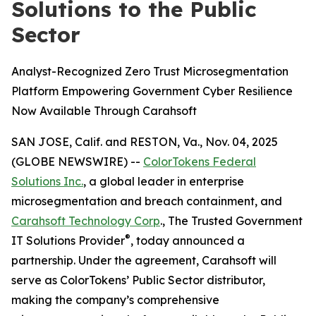
Solutions to the Public
Sector
Analyst-Recognized Zero Trust Microsegmentation
Platform Empowering Government Cyber Resilience
Now Available Through Carahsoft
SAN JOSE, Calif. and RESTON, Va., Nov. 04, 2025
(GLOBE NEWSWIRE) --
ColorTokens Federal
Solutions Inc.
, a global leader in enterprise
microsegmentation and breach containment, and
Carahsoft Technology Corp
., The Trusted Government
®
IT Solutions Provider
, today announced a
partnership. Under the agreement, Carahsoft will
serve as ColorTokens’ Public Sector distributor,
making the company’s comprehensive