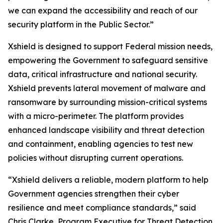
we can expand the accessibility and reach of our
security platform in the Public Sector.”
Xshield is designed to support Federal mission needs,
empowering the Government to safeguard sensitive
data, critical infrastructure and national security.
Xshield prevents lateral movement of malware and
ransomware by surrounding mission-critical systems
with a micro-perimeter. The platform provides
enhanced landscape visibility and threat detection
and containment, enabling agencies to test new
policies without disrupting current operations.
“Xshield delivers a reliable, modern platform to help
Government agencies strengthen their cyber
resilience and meet compliance standards,” said
Chris Clarke, Program Executive for Threat Detection