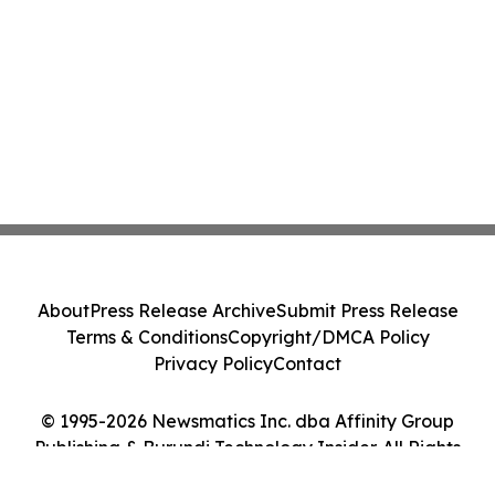
About
Press Release Archive
Submit Press Release
Terms & Conditions
Copyright/DMCA Policy
Privacy Policy
Contact
© 1995-2026 Newsmatics Inc. dba Affinity Group
Publishing & Burundi Technology Insider. All Rights
Reserved.