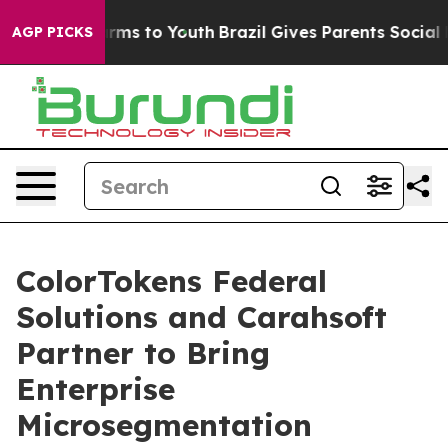
Abate Harms to Youth
Brazil Gives Parents Social Media
AGP PICKS
ColorTokens Federal
Solutions and Carahsoft
Partner to Bring
Enterprise
Microsegmentation