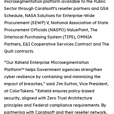
microsegmentation platform available to the Public
Sector through Carahsoft’s reseller partners and GSA
Schedule, NASA Solutions for Enterprise-Wide
Procurement (SEWP) V, National Association of State
Procurement Officials (NASPO) ValuePoint, The
Interlocal Purchasing System (TIPS), OMNIA
Partners, E&I Cooperative Services Contract and The
Quilt contracts.
“Our Xshield Enterprise Microsegmentation
Platform™ helps Government agencies strengthen
cyber resilience by containing and minimizing the
impact of breaches,” said Jim Sutton, Vice President,
at ColorTokens. “Xshield ensures policy-based
security, aligned with Zero Trust Architecture
principles and Federal compliance requirements. By
partnering with Carahsoft and their reseller network,