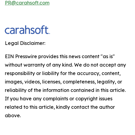
PR@carahsoft.com
Legal Disclaimer:
EIN Presswire provides this news content "as is"
without warranty of any kind. We do not accept any
responsibility or liability for the accuracy, content,
images, videos, licenses, completeness, legality, or
reliability of the information contained in this article.
If you have any complaints or copyright issues
related to this article, kindly contact the author
above.