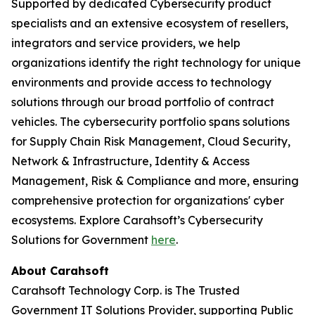
Supported by dedicated Cybersecurity product
specialists and an extensive ecosystem of resellers,
integrators and service providers, we help
organizations identify the right technology for unique
environments and provide access to technology
solutions through our broad portfolio of contract
vehicles. The cybersecurity portfolio spans solutions
for Supply Chain Risk Management, Cloud Security,
Network & Infrastructure, Identity & Access
Management, Risk & Compliance and more, ensuring
comprehensive protection for organizations' cyber
ecosystems. Explore Carahsoft’s Cybersecurity
Solutions for Government
here
.
About Carahsoft
Carahsoft Technology Corp. is The Trusted
Government IT Solutions Provider, supporting Public