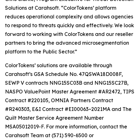
Solutions at Carahsoft. “ColorTokens’ platform
reduces operational complexity and allows agencies
to respond to threats quickly and effectively. We look
forward to working with ColorTokens and our reseller
partners to bring the advanced microsegmentation
platform to the Public Sector.”
ColorTokens’ solutions are available through
Carahsoft’s GSA Schedule No. 47QSWA18D008F,
SEWP V contracts NNG15SC03B and NNG15SC27B,
NASPO ValuePoint Master Agreement #AR2472, TIPS
Contract #220105, OMNIA Partners Contract
#R240303, E&I Contract #EI00063~2021MA and The
Quilt Master Service Agreement Number
MSA05012019-F. For more information, contact the
Carahsoft Team at (571) 590-6500 or